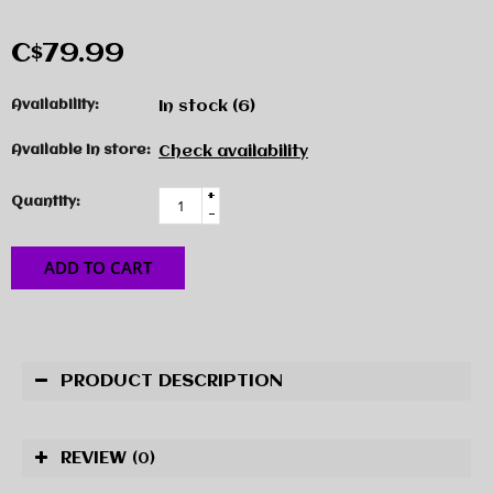
C$79.99
Availability:
In stock
(6)
Available in store:
Check availability
+
Quantity:
-
ADD TO CART
PRODUCT DESCRIPTION
REVIEW
(0)