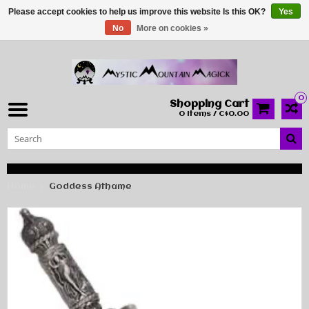
Please accept cookies to help us improve this website Is this OK?
Yes
No
More on cookies »
0
Shopping Cart
0 Items / C$0.00
Home
Goddess Athame