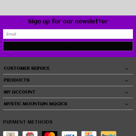
Sign up for our newsletter
SUBMIT
CUSTOMER SERVICE
PRODUCTS
MY ACCOUNT
MYSTIC MOUNTAIN MAGICK
PAYMENT METHODS