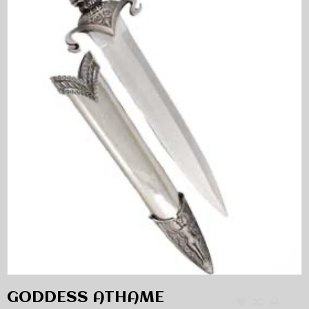
GODDESS ATHAME