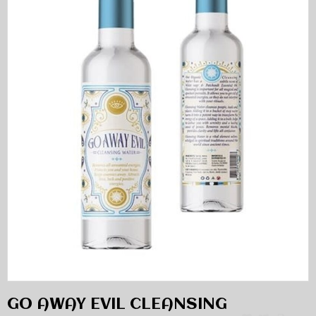
GO AWAY EVIL CLEANSING