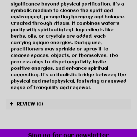
significance beyond physical purification. It's a
symbolic medium to cleanse the spirit and
environment, promoting harmony and balance.
Created through rituals, it combines water's
purity with spiritual intent. Ingredients like
herbs, oils, or crystals are added, each
carrying unique energies. During use,
practitioners may sprinkle or spray it to
cleanse spaces, objects, or themselves. The
process aims to dispel negativity, invite
positive energies, and enhance spiritual
connection. It's a ritualistic bridge between the
physical and metaphysical, fostering a renewed
sense of tranquility and renewal.
REVIEW
(0)
Sign up for our newsletter