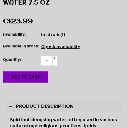
WATER 7.5 OZ
C$23.99
Availability:
In stock
(1)
Available in store:
Check availability
+
Quantity:
-
ADD TO CART
PRODUCT DESCRIPTION
Spiritual cleansing water, often used in various
cultural and religious practices, holds