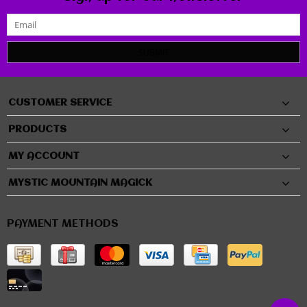
SUBMIT
CUSTOMER SERVICE
PRODUCTS
MY ACCOUNT
MYSTIC MOUNTAIN MAGICK
PAYMENT METHODS