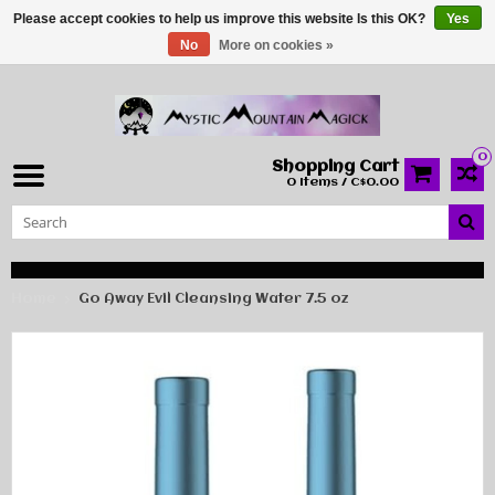
Please accept cookies to help us improve this website Is this OK?
Yes
No
More on cookies »
0
Shopping Cart
0 Items / C$0.00
Home
Go Away Evil Cleansing Water 7.5 oz