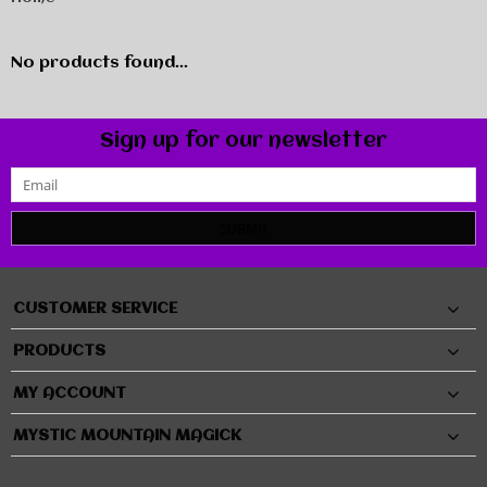
No products found...
Sign up for our newsletter
SUBMIT
CUSTOMER SERVICE
PRODUCTS
MY ACCOUNT
MYSTIC MOUNTAIN MAGICK