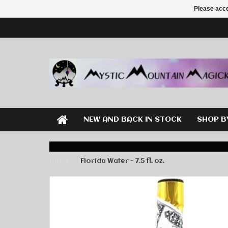
Please acce
NEW AND BACK IN STOCK
SHOP B
Home
Florida Water - 7.5 fl. oz.