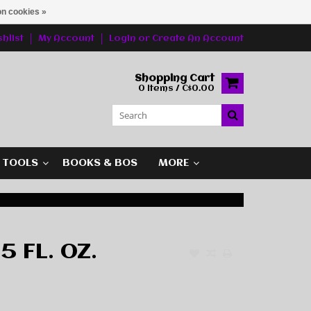
n cookies »
hlist
My Account
Login
or
Create An Account
Shopping Cart
0 Items / C$0.00
G TOOLS
BOOKS & BOS
MORE
5 FL. OZ.