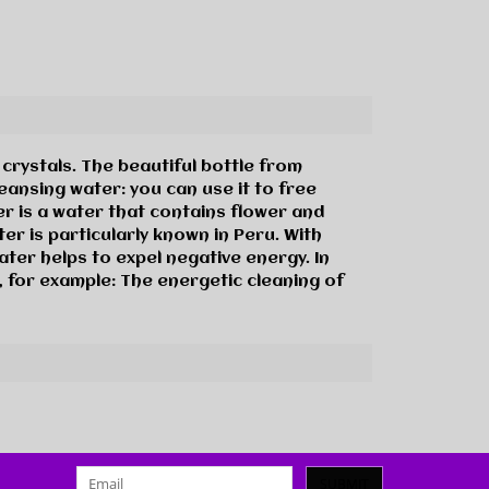
rystals. The beautiful bottle from
eansing water: you can use it to free
er is a water that contains flower and
er is particularly known in Peru. With
ater helps to expel negative energy. In
, for example: The energetic cleaning of
SUBMIT