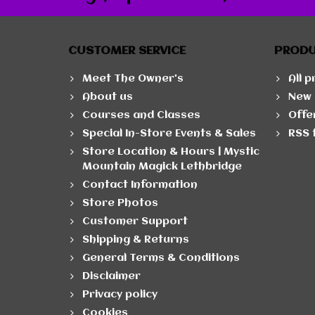
CUSTOMER SERVICE
PROD
Meet The Owner's
All 
About us
New 
Courses and Classes
Offe
Special In-Store Events & Sales
RSS 
Store Location & Hours | Mystic
Mountain Magick Lethbridge
Contact Information
Store Photos
Customer Support
Shipping & Returns
General Terms & Conditions
Disclaimer
Privacy policy
Cookies