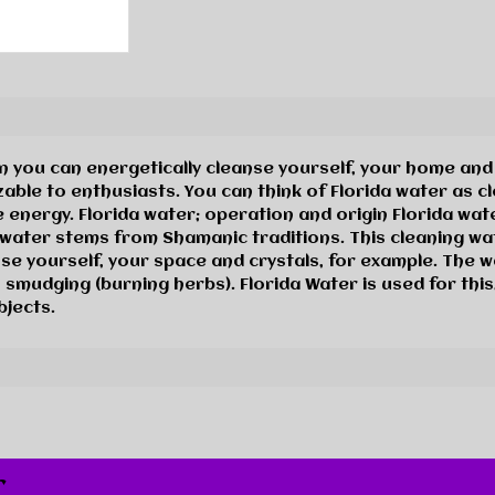
you can energetically cleanse yourself, your home and c
ble to enthusiasts. You can think of Florida water as cl
 energy. Florida water; operation and origin Florida wat
l water stems from Shamanic traditions. This cleaning wat
se yourself, your space and crystals, for example. The w
 smudging (burning herbs). Florida Water is used for this
bjects.
r