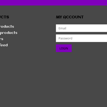
UCTS
MY ACCOUNT
products
products
rs
feed