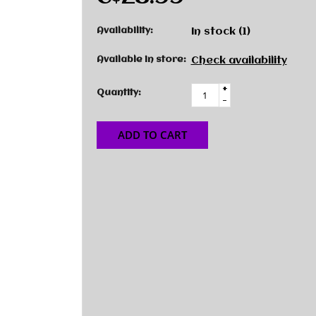
Availability:
In stock
(1)
Available in store:
Check availability
+
Quantity:
-
ADD TO CART