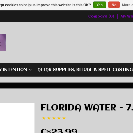
pt cookies to help us improve this website Is this OK?
Yes
No
More o
Compare (0)
My Wis
Y INTENTION
ALTAR SUPPLIES, RITUAL & SPELL CASTIN
FLORIDA WATER - 7.
C$23.99