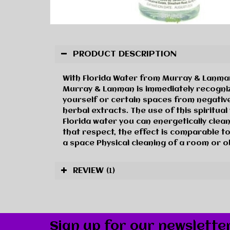
PRODUCT DESCRIPTION
With Florida Water from Murray & Lanman 
Murray & Lanman is immediately recogniza
yourself or certain spaces from negative
herbal extracts. The use of this spiritua
Florida water you can energetically clean
that respect, the effect is comparable to
a space Physical cleaning of a room or o
REVIEW
(1)
Sign up for our newslette