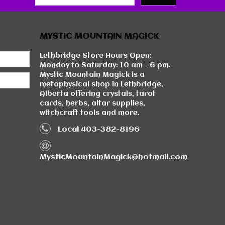
MYSTIC MOUNTAIN MAGICK
Lethbridge Store Hours Open:
Monday to Saturday: 10 am - 6 pm.
Mystic Mountain Magick is a
metaphysical shop in Lethbridge,
Alberta offering crystals, tarot
cards, herbs, altar supplies,
witchcraft tools and more.
Local 403-382-8196
MysticMountainMagick@hotmail.com