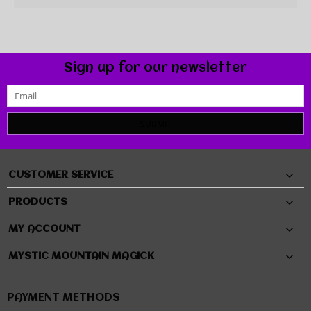
Sign up for our newsletter
SUBMIT
CUSTOMER SERVICE
PRODUCTS
MY ACCOUNT
MYSTIC MOUNTAIN MAGICK
PAYMENT METHODS