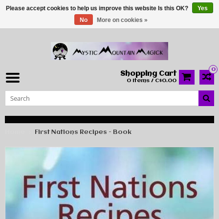
Please accept cookies to help us improve this website Is this OK?
Yes
No
More on cookies »
0
Shopping Cart
0 Items / C$0.00
Home
First Nations Recipes - Book