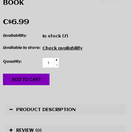
BOOK
C$6.99
Availability:
In stock
(7)
Available in store:
Check availability
+
Quantity:
-
ADD TO CART
PRODUCT DESCRIPTION
REVIEW
(0)