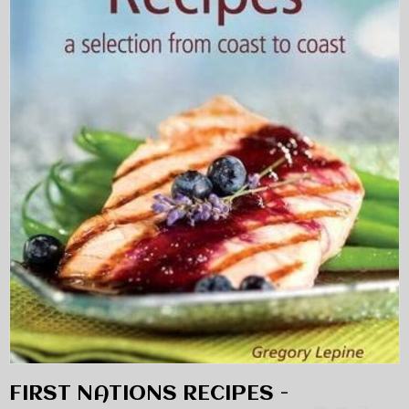
FIRST NATIONS RECIPES -