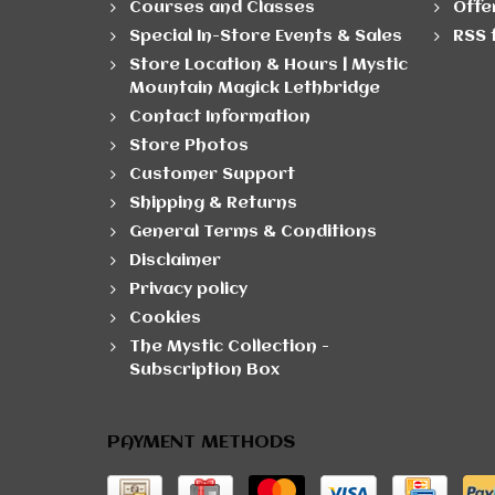
Courses and Classes
Offe
Special In-Store Events & Sales
RSS 
Store Location & Hours | Mystic
Mountain Magick Lethbridge
Contact Information
Store Photos
Customer Support
Shipping & Returns
General Terms & Conditions
Disclaimer
Privacy policy
Cookies
The Mystic Collection -
Subscription Box
PAYMENT METHODS