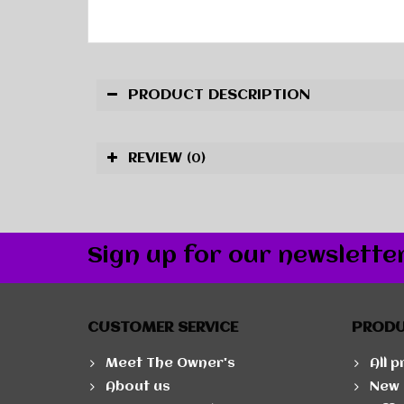
PRODUCT DESCRIPTION
REVIEW
(0)
Sign up for our newslette
CUSTOMER SERVICE
PROD
Meet The Owner's
All 
About us
New 