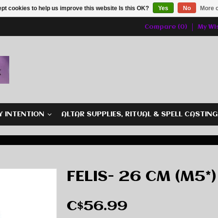
pt cookies to help us improve this website Is this OK?
Yes
No
More o
Compare (0)
My Wis
Y INTENTION
ALTAR SUPPLIES, RITUAL & SPELL CASTIN
FELIS- 26 CM (M5*)
C$56.99