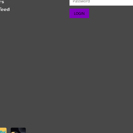
rs
feed