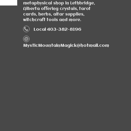
metaphysical shop in Lethbridge,
Alberta offering crystals, tarot
cards, herbs, altar supplies,
witchcraft tools and more.
Local 403-382-8196
MysticMountainMagick@hotmail.com