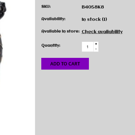
SKU:
B4058K8
Availability:
In stock
(1)
Available in store:
Check availability
+
Quantity:
-
ADD TO CART