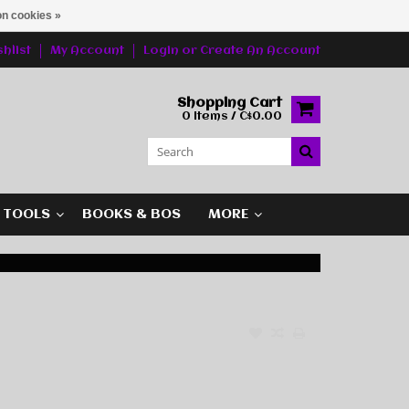
n cookies »
hlist
My Account
Login
or
Create An Account
Shopping Cart
0 Items / C$0.00
G TOOLS
BOOKS & BOS
MORE