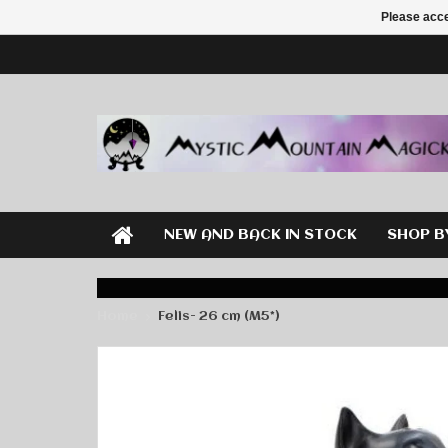
Please acce
NEW AND BACK IN STOCK
SHOP B
Home
Felis- 26 cm (M5*)