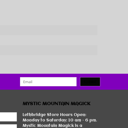
SUBMIT
MYSTIC MOUNTAIN MAGICK
Lethbridge Store Hours Open:
Monday to Saturday: 10 am - 6 pm.
Mystic Mountain Magick is a