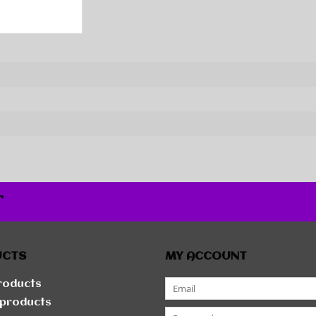
r
UCTS
MY ACCOUNT
products
products