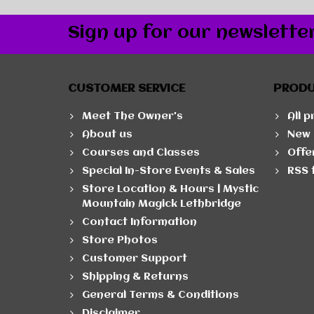
Sign up for our newslette
CUSTOMER SERVICE
PROD
Meet The Owner's
All 
About us
New 
Courses and Classes
Offe
Special In-Store Events & Sales
RSS 
Store Location & Hours | Mystic
Mountain Magick Lethbridge
Contact Information
Store Photos
Customer Support
Shipping & Returns
General Terms & Conditions
Disclaimer