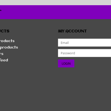
r
UCTS
MY ACCOUNT
products
products
rs
feed