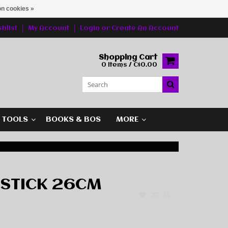
n cookies »
hlist
My Account
Login
or
Create An Account
Shopping Cart
0 Items / C$0.00
G TOOLS
BOOKS & BOS
MORE
STICK 26CM