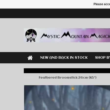
Please acce
NEW AND BACK IN STOCK
SHOP B
Home
Feathered Broomstick 26cm (K5*)