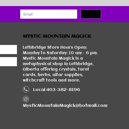
SUBMIT
MYSTIC MOUNTAIN MAGICK
Lethbridge Store Hours Open:
Monday to Saturday: 10 am - 6 pm.
Mystic Mountain Magick is a
metaphysical shop in Lethbridge,
Alberta offering crystals, tarot
cards, herbs, altar supplies,
witchcraft tools and more.
Local 403-382-8196
MysticMountainMagick@hotmail.com