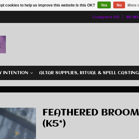
pt cookies to help us improve this website Is this OK?
Yes
No
More o
Compare (0)
My Wis
Y INTENTION
ALTAR SUPPLIES, RITUAL & SPELL CASTIN
FEATHERED BROOM
(K5*)