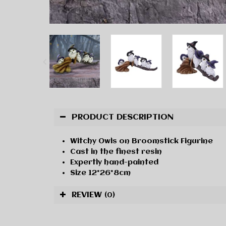
PRODUCT DESCRIPTION
Witchy Owls on Broomstick Figurine
Cast in the finest resin
Expertly hand-painted
Size 12*26*8cm
REVIEW
(0)