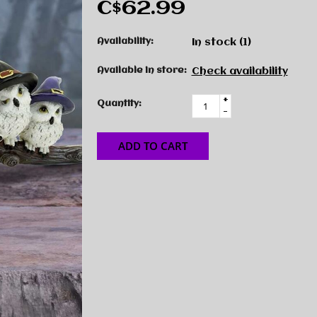
C$62.99
Availability:
In stock
(1)
Available in store:
Check availability
+
Quantity:
-
ADD TO CART