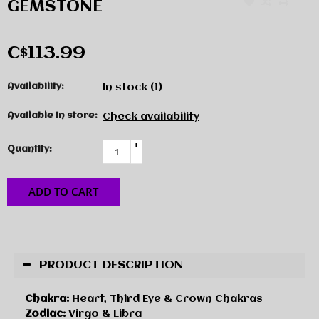
GEMSTONE
C$113.99
Availability:
In stock
(1)
Available in store:
Check availability
+
Quantity:
-
ADD TO CART
PRODUCT DESCRIPTION
Chakra:
Heart, Third Eye & Crown Chakras
Zodiac:
Virgo & Libra