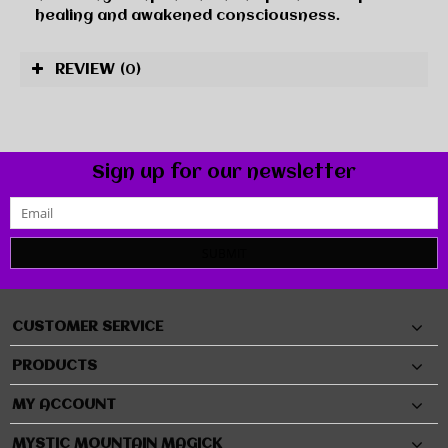
healing and awakened consciousness.
REVIEW
(0)
Sign up for our newsletter
SUBMIT
CUSTOMER SERVICE
PRODUCTS
MY ACCOUNT
MYSTIC MOUNTAIN MAGICK