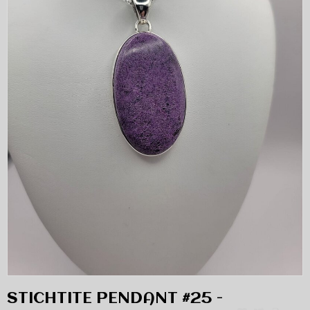
STICHTITE PENDANT #25 -