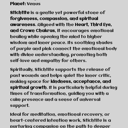
Planet:
Venus
Stichtite
is a gentle yet powerful stone of
forgiveness, compassion, and spiritual
awareness
. Aligned with the
Heart, Third Eye,
and Crown Chakras
, it encourages emotional
healing while opening the mind to higher
wisdom and inner peace. Its soothing shades
of purple and pink connect the emotional body
with divine understanding, promoting both
self-love and empathy for others.
Spiritually, Stichtite supports the release of
past wounds and helps quiet the inner critic,
making space for
kindness, acceptance, and
spiritual growth
. It is particularly helpful during
times of transformation, guiding you with a
calm presence and a sense of universal
support.
Ideal for meditation, emotional recovery, or
heart-centered intention work, Stichtite is a
nurturing companion on the path to deeper