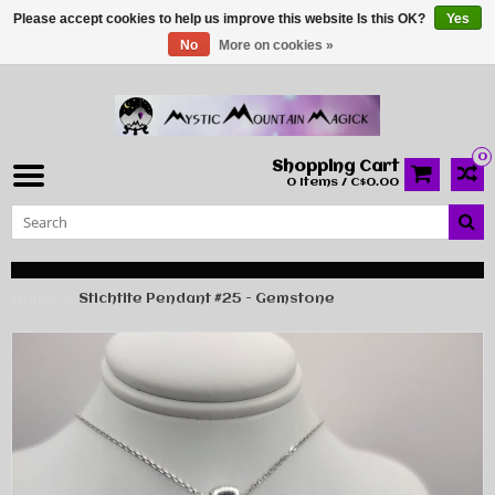
Please accept cookies to help us improve this website Is this OK?
Yes
No
More on cookies »
0
Shopping Cart
0 Items / C$0.00
Home
Stichtite Pendant #25 - Gemstone