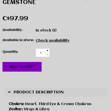
GEMSTONE
C$97.99
Availability:
In stock
(1)
Available in store:
Check availability
+
Quantity:
-
ADD TO CART
PRODUCT DESCRIPTION
Chakra:
Heart, Third Eye & Crown Chakras
Zodiac:
Virgo & Libra