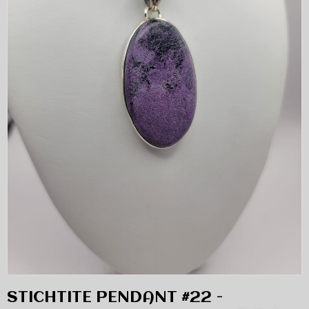
STICHTITE PENDANT #22 -