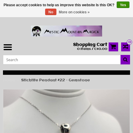
Please accept cookies to help us improve this website Is this OK?
Yes
No
More on cookies »
0
Shopping Cart
0 Items / C$0.00
Home
Stichtite Pendant #22 - Gemstone