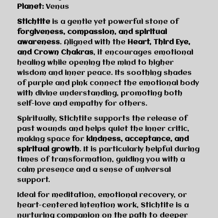
Planet:
Venus
Stichtite
is a gentle yet powerful stone of
forgiveness, compassion, and spiritual
awareness
. Aligned with the
Heart, Third Eye,
and Crown Chakras
, it encourages emotional
healing while opening the mind to higher
wisdom and inner peace. Its soothing shades
of purple and pink connect the emotional body
with divine understanding, promoting both
self-love and empathy for others.
Spiritually, Stichtite supports the release of
past wounds and helps quiet the inner critic,
making space for
kindness, acceptance, and
spiritual growth
. It is particularly helpful during
times of transformation, guiding you with a
calm presence and a sense of universal
support.
Ideal for meditation, emotional recovery, or
heart-centered intention work, Stichtite is a
nurturing companion on the path to deeper