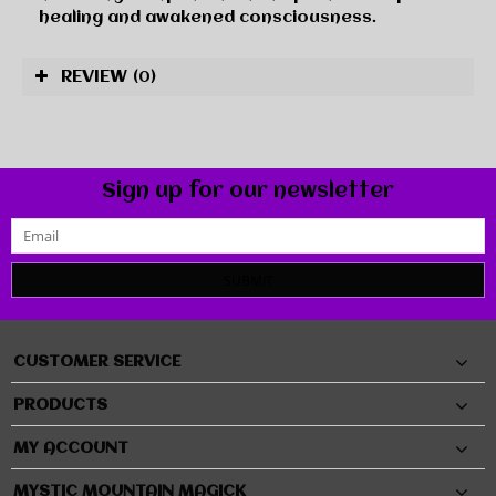
healing and awakened consciousness.
REVIEW
(0)
Sign up for our newsletter
SUBMIT
CUSTOMER SERVICE
PRODUCTS
MY ACCOUNT
MYSTIC MOUNTAIN MAGICK