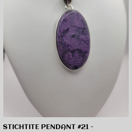
STICHTITE PENDANT #21 -