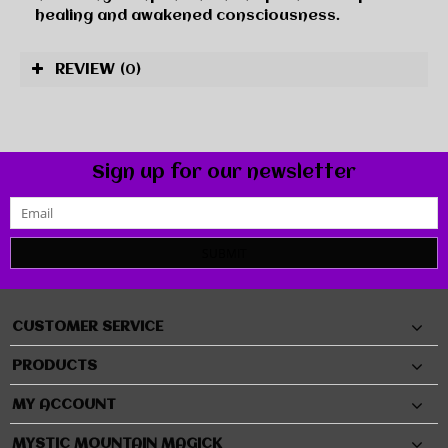
healing and awakened consciousness.
REVIEW
(0)
Sign up for our newsletter
SUBMIT
CUSTOMER SERVICE
PRODUCTS
MY ACCOUNT
MYSTIC MOUNTAIN MAGICK