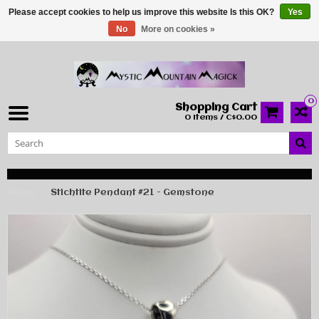
Please accept cookies to help us improve this website Is this OK?
Yes
No
More on cookies »
0
Shopping Cart
0 Items / C$0.00
Home
Stichtite Pendant #21 - Gemstone