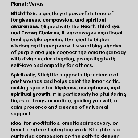
Planet:
Venus
Stichtite
is a gentle yet powerful stone of
forgiveness, compassion, and spiritual
awareness
. Aligned with the
Heart, Third Eye,
and Crown Chakras
, it encourages emotional
healing while opening the mind to higher
wisdom and inner peace. Its soothing shades
of purple and pink connect the emotional body
with divine understanding, promoting both
self-love and empathy for others.
Spiritually, Stichtite supports the release of
past wounds and helps quiet the inner critic,
making space for
kindness, acceptance, and
spiritual growth
. It is particularly helpful during
times of transformation, guiding you with a
calm presence and a sense of universal
support.
Ideal for meditation, emotional recovery, or
heart-centered intention work, Stichtite is a
nurturing companion on the path to deeper