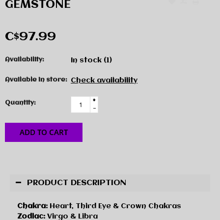
GEMSTONE
C$97.99
Availability:
In stock
(1)
Available in store:
Check availability
+
Quantity:
-
ADD TO CART
PRODUCT DESCRIPTION
Chakra:
Heart, Third Eye & Crown Chakras
Zodiac:
Virgo & Libra