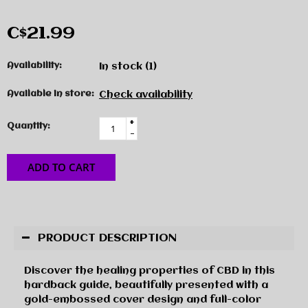
C$21.99
Availability:
In stock
(1)
Available in store:
Check availability
+
Quantity:
-
ADD TO CART
PRODUCT DESCRIPTION
Discover the healing properties of CBD in this
hardback guide, beautifully presented with a
gold-embossed cover design and full-color