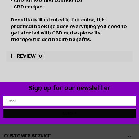
• CBD for sex and confidence
• CBD recipes
Beautifully illustrated in full-color, this
practical book includes everything you need to
get started with CBD and explore its
therapeutic and health benefits.
REVIEW
(0)
Sign up for our newsletter
SUBMIT
CUSTOMER SERVICE