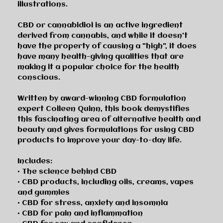
illustrations.
CBD or cannabidiol is an active ingredient
derived from cannabis, and while it doesn't
have the property of causing a "high", it does
have many health-giving qualities that are
making it a popular choice for the health
conscious.
Written by award-winning CBD formulation
expert Colleen Quinn, this book demystifies
this fascinating area of alternative health and
beauty and gives formulations for using CBD
products to improve your day-to-day life.
Includes:
• The science behind CBD
• CBD products, including oils, creams, vapes
and gummies
• CBD for stress, anxiety and insomnia
• CBD for pain and inflammation