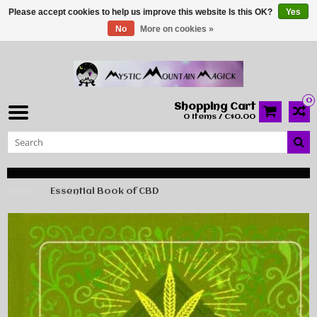
Please accept cookies to help us improve this website Is this OK?
Yes
No
More on cookies »
0
Shopping Cart
0 Items / C$0.00
Home
Essential Book of CBD