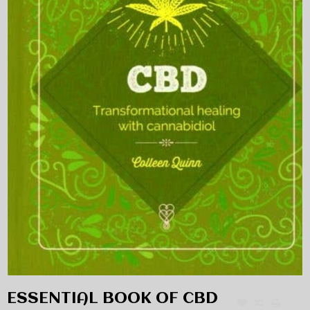
ESSENTIAL BOOK OF CBD