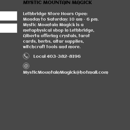
MYSTIC MOUNTAIN MAGICK
Lethbridge Store Hours Open:
Monday to Saturday: 10 am - 6 pm.
Mystic Mountain Magick is a
metaphysical shop in Lethbridge,
Alberta offering crystals, tarot
cards, herbs, altar supplies,
witchcraft tools and more.
Local 403-382-8196
MysticMountainMagick@hotmail.com