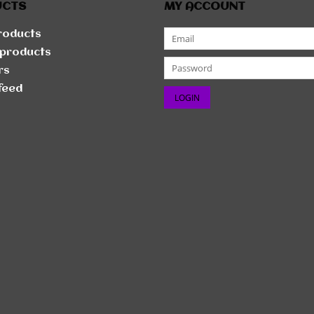
UCTS
MY ACCOUNT
products
products
rs
feed