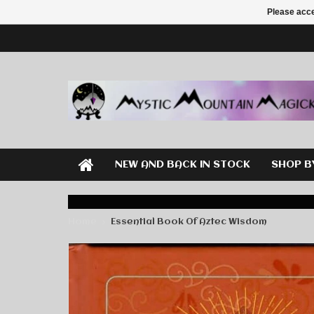
Please acce
NEW AND BACK IN STOCK
SHOP B
Home
Essential Book Of Aztec Wisdom