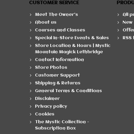
CUSTOMER SERVICE
PROD
Meet The Owner's
All 
About us
New 
Courses and Classes
Offe
Special In-Store Events & Sales
RSS 
Store Location & Hours | Mystic
Mountain Magick Lethbridge
Contact Information
Store Photos
Customer Support
Shipping & Returns
General Terms & Conditions
Disclaimer
Privacy policy
Cookies
The Mystic Collection -
Subscription Box