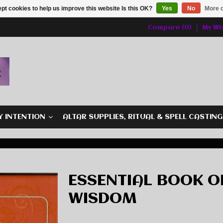
pt cookies to help us improve this website Is this OK?
Yes
No
More o
Compare (0)
My Wis
Y INTENTION
ALTAR SUPPLIES, RITUAL & SPELL CASTIN
ESSENTIAL BOOK O
WISDOM