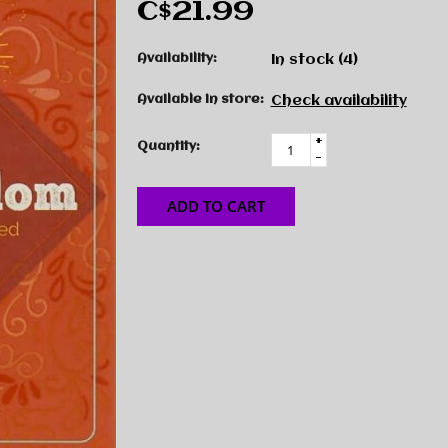
C$21.99
Availability:
In stock
(4)
Available in store:
Check availability
+
Quantity:
-
ADD TO CART