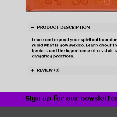
PRODUCT DESCRIPTION
Learn and expand your spiritual boundari
ruled what is now Mexico. Learn about th
healers and the importance of crystals s
divination practices.
REVIEW
(0)
Sign up for our newslette