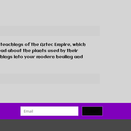
 teachings of the Aztec Empire, which
ead about the plants used by their
chings into your modern healing and
SUBMIT