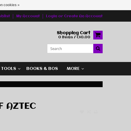
n cookies »
hlist
My Account
Login
or
Create An Account
Shopping Cart
0 Items / C$0.00
G TOOLS
BOOKS & BOS
MORE
F AZTEC