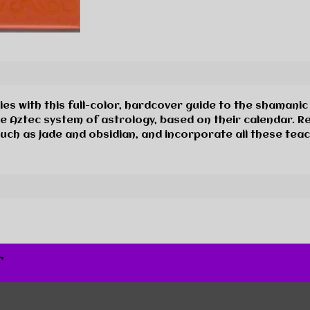
es with this full-color, hardcover guide to the shamanic
e Aztec system of astrology, based on their calendar. R
uch as jade and obsidian, and incorporate all these tea
r