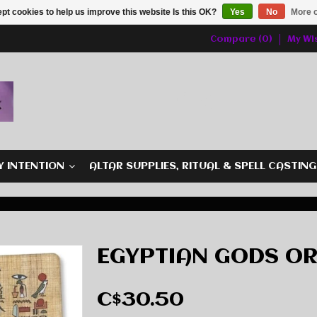
pt cookies to help us improve this website Is this OK?
Yes
No
More o
Compare (0)
My Wis
Y INTENTION
ALTAR SUPPLIES, RITUAL & SPELL CASTIN
EGYPTIAN GODS O
C$30.50