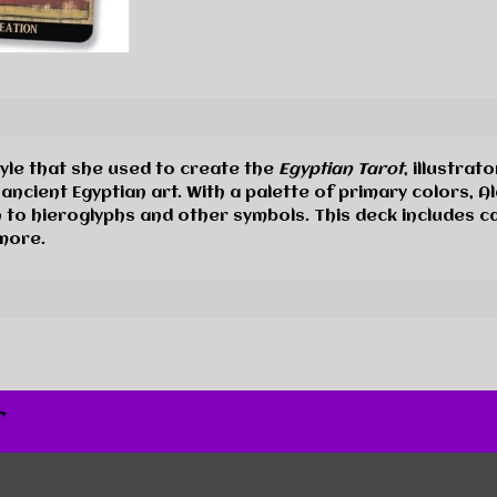
tyle that she used to create the
Egyptian Tarot
, illustrat
 ancient Egyptian art. With a palette of primary colors, 
on to hieroglyphs and other symbols. This deck includes 
 more.
r