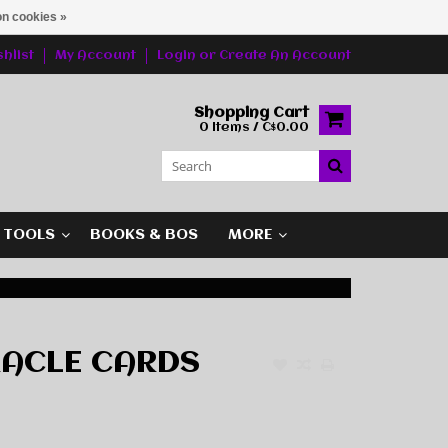
n cookies »
hlist
My Account
Login
or
Create An Account
Shopping Cart
0 Items / C$0.00
G TOOLS
BOOKS & BOS
MORE
RACLE CARDS