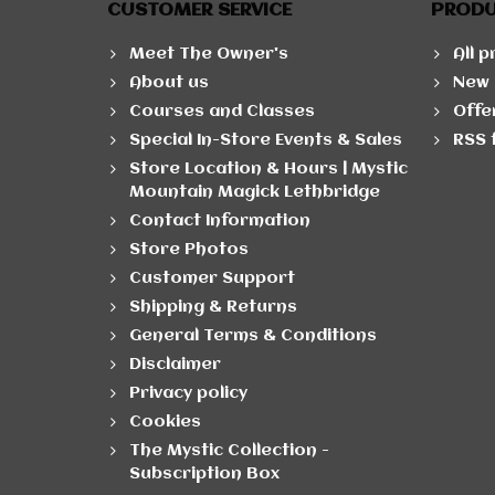
CUSTOMER SERVICE
PROD
Meet The Owner's
All 
About us
New 
Courses and Classes
Offe
Special In-Store Events & Sales
RSS 
Store Location & Hours | Mystic
Mountain Magick Lethbridge
Contact Information
Store Photos
Customer Support
Shipping & Returns
General Terms & Conditions
Disclaimer
Privacy policy
Cookies
The Mystic Collection -
Subscription Box