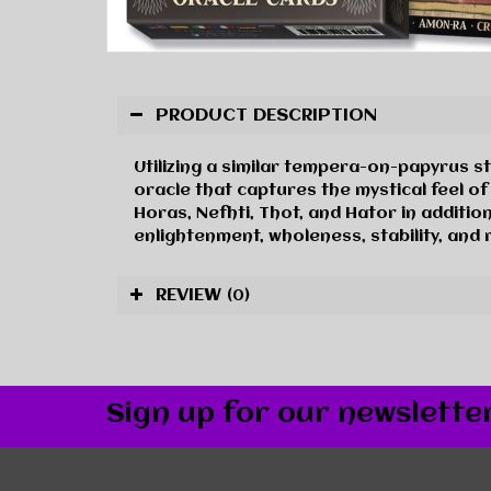
PRODUCT DESCRIPTION
Utilizing a similar tempera-on-papyrus s
oracle that captures the mystical feel of
Horas, Nefhti, Thot, and Hator in additi
enlightenment, wholeness, stability, and
REVIEW
(0)
Sign up for our newslette