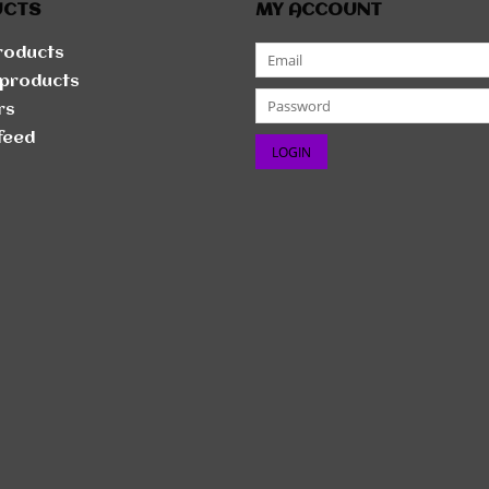
UCTS
MY ACCOUNT
products
products
rs
feed