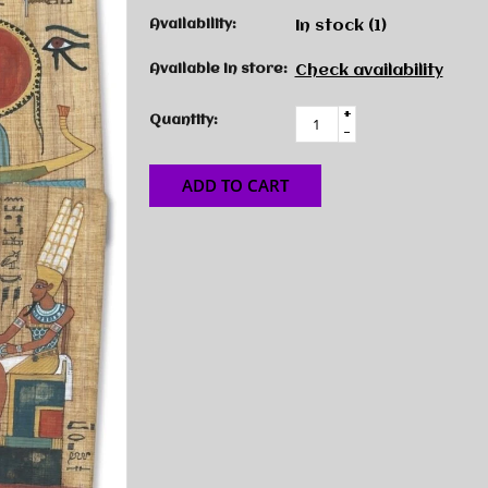
Availability:
In stock
(1)
Available in store:
Check availability
+
Quantity:
-
ADD TO CART