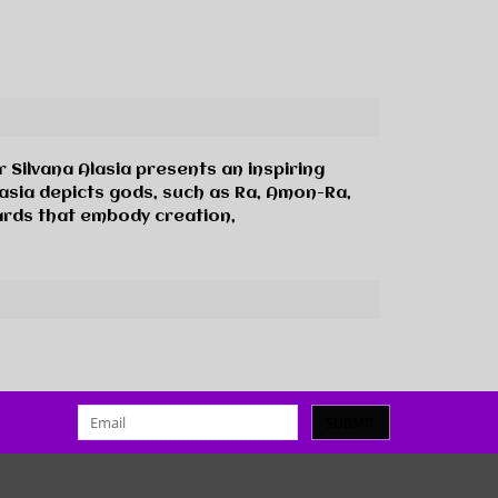
or Silvana Alasia presents an inspiring
Alasia depicts gods, such as Ra, Amon-Ra,
cards that embody creation,
SUBMIT