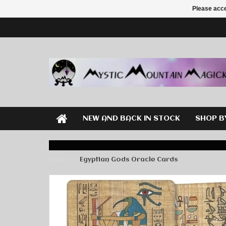
Please acce
NEW AND BACK IN STOCK
SHOP B
Home
Egyptian Gods Oracle Cards