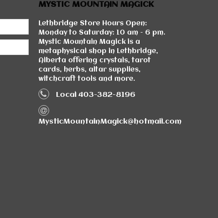
MYSTIC MOUNTAIN MAGICK
Lethbridge Store Hours Open:
Monday to Saturday: 10 am - 6 pm.
Mystic Mountain Magick is a
metaphysical shop in Lethbridge,
Alberta offering crystals, tarot
cards, herbs, altar supplies,
witchcraft tools and more.
Local 403-382-8196
MysticMountainMagick@hotmail.com