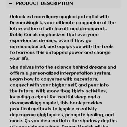
PRODUCT DESCRIPTION
Unlock extraordinary magical potential with
Dream Magick, your ultimate companion at the
intersection of witchcraft and dreamwork.
Robin Corak emphasizes that everyone
experiences dreams, even if they go
unremembered, and equips you with the tools
to harness this untapped power and change
your life.
She delves into the science behind dreams and
offers a personalized interpretation system.
Learn how to converse with ancestors,
connect with your higher self, and peer into
the future. With more than thirty activities,
including a chant for restful sleep and a
dreamwalking amulet, this book provides
practical methods to inspire creativity,
deprogram nightmares, promote healing, and
more. As you descend into the shadowy depths
of your subconscious, Dream Magick will be