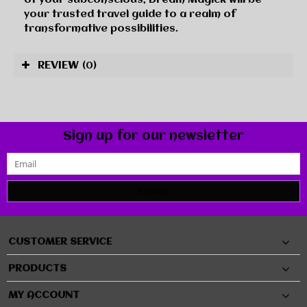
your trusted travel guide to a realm of
transformative possibilities.
REVIEW
(0)
Sign up for our newsletter
SUBMIT
CUSTOMER SERVICE
PRODUCTS
MY ACCOUNT