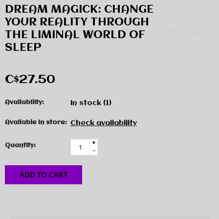
DREAM MAGICK: CHANGE
YOUR REALITY THROUGH
THE LIMINAL WORLD OF
SLEEP
C$27.50
Availability:
In stock
(1)
Available in store:
Check availability
+
Quantity:
-
ADD TO CART