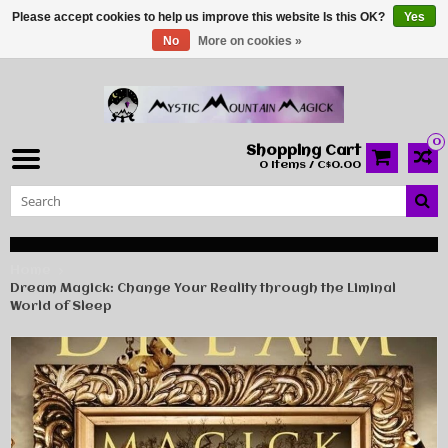
Please accept cookies to help us improve this website Is this OK?
Yes
No
More on cookies »
0
Shopping Cart
0 Items / C$0.00
Home
Dream Magick: Change Your Reality through the Liminal
World of Sleep