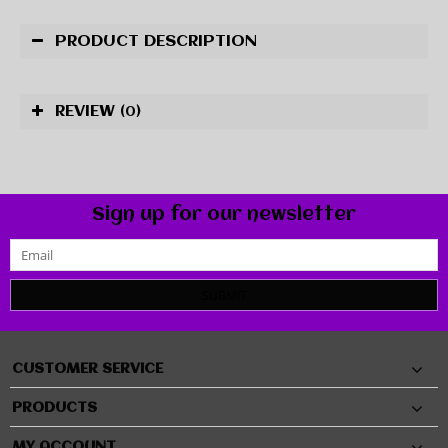
PRODUCT DESCRIPTION
REVIEW
(0)
Sign up for our newsletter
SUBMIT
CUSTOMER SERVICE
PRODUCTS
MY ACCOUNT