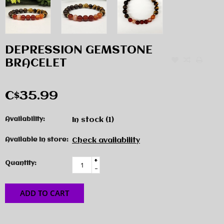
DEPRESSION GEMSTONE
BRACELET
C$35.99
Availability:
In stock
(1)
Available in store:
Check availability
+
Quantity:
-
ADD TO CART