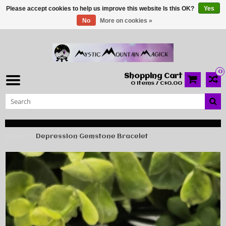
Please accept cookies to help us improve this website Is this OK?
Yes
No
More on cookies »
0
Shopping Cart
0 Items / C$0.00
Home
Depression Gemstone Bracelet