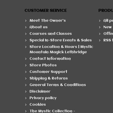
CUSTOMER SERVICE
PROD
Meet The Owner's
All 
About us
New 
Courses and Classes
Offe
Special In-Store Events & Sales
RSS 
Store Location & Hours | Mystic
Mountain Magick Lethbridge
Contact Information
Store Photos
Customer Support
Shipping & Returns
General Terms & Conditions
Disclaimer
Privacy policy
Cookies
The Mystic Collection -