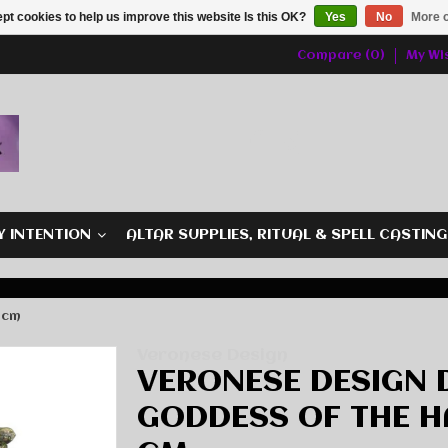
pt cookies to help us improve this website Is this OK?
Yes
No
More o
Compare (0)
My Wis
Y INTENTION
ALTAR SUPPLIES, RITUAL & SPELL CASTIN
 cm
Veronese Design
VERONESE DESIGN 
GODDESS OF THE HA