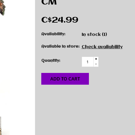
CM
C$24.99
Availability:
In stock
(1)
Available in store:
Check availability
+
Quantity:
-
ADD TO CART