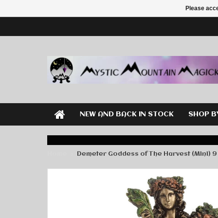
Please acce
NEW AND BACK IN STOCK
SHOP B
Home
Demeter Goddess of The Harvest (Mini) 9