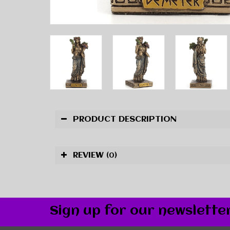
PRODUCT DESCRIPTION
REVIEW
(0)
Sign up for our newslette