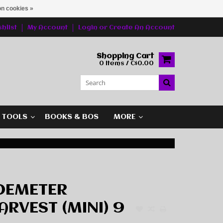
n cookies »
hlist
My Account
Login
or
Create An Account
Shopping Cart
0 Items / C$0.00
G TOOLS
BOOKS & BOS
MORE
DEMETER
RVEST (MINI) 9