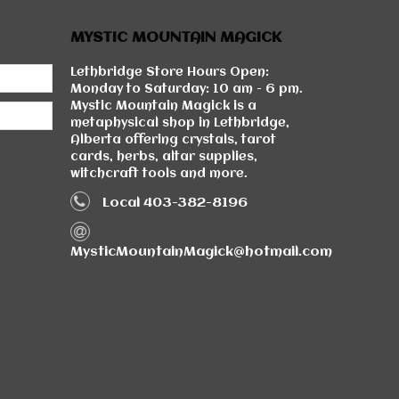
MYSTIC MOUNTAIN MAGICK
Lethbridge Store Hours Open:
Monday to Saturday: 10 am - 6 pm.
Mystic Mountain Magick is a
metaphysical shop in Lethbridge,
Alberta offering crystals, tarot
cards, herbs, altar supplies,
witchcraft tools and more.
Local 403-382-8196
MysticMountainMagick@hotmail.com