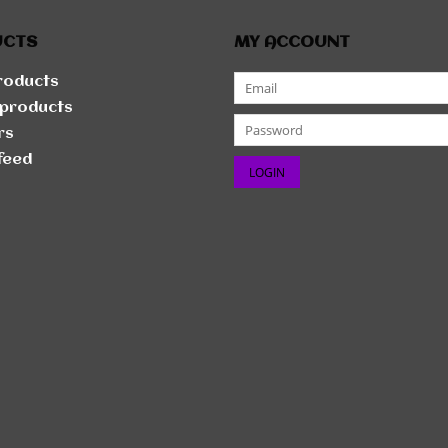
UCTS
MY ACCOUNT
products
products
rs
feed