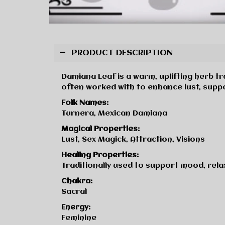
PRODUCT DESCRIPTION
Damiana Leaf is a warm, uplifting herb tr
often worked with to enhance lust, suppo
Folk Names:
Turnera, Mexican Damiana
Magical Properties:
Lust, Sex Magick, Attraction, Visions
Healing Properties:
Traditionally used to support mood, rela
Chakra:
Sacral
Energy:
Feminine