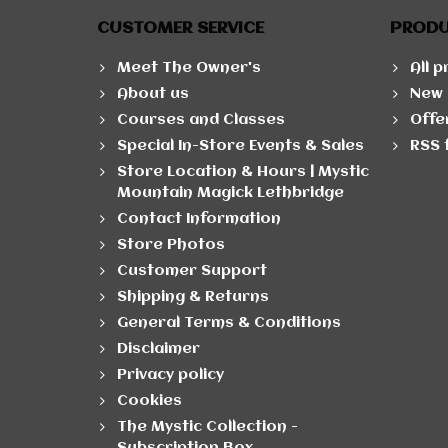
CUSTOMER SERVICE
PROD
Meet The Owner's
All 
About us
New 
Courses and Classes
Offe
Special In-Store Events & Sales
RSS 
Store Location & Hours | Mystic
Mountain Magick Lethbridge
Contact Information
Store Photos
Customer Support
Shipping & Returns
General Terms & Conditions
Disclaimer
Privacy policy
Cookies
The Mystic Collection -