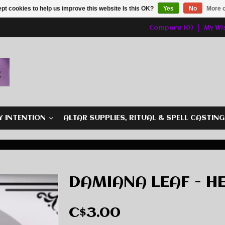
pt cookies to help us improve this website Is this OK?
Yes
No
More o
Compare (0)
My Wis
Y INTENTION
ALTAR SUPPLIES, RITUAL & SPELL CASTIN
DAMIANA LEAF - HE
C$3.00