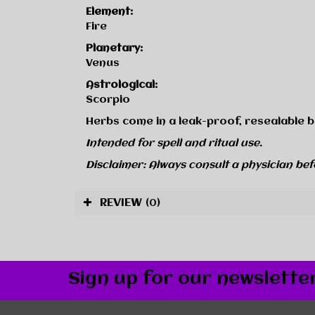
Element:
Fire
Planetary:
Venus
Astrological:
Scorpio
Herbs come in a leak-proof, resealable b
Intended for spell and ritual use.
Disclaimer: Always consult a physician bef
REVIEW
(0)
Sign up for our newslette