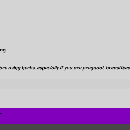
ag.
ore using herbs, especially if you are pregnant, breastfeed
r