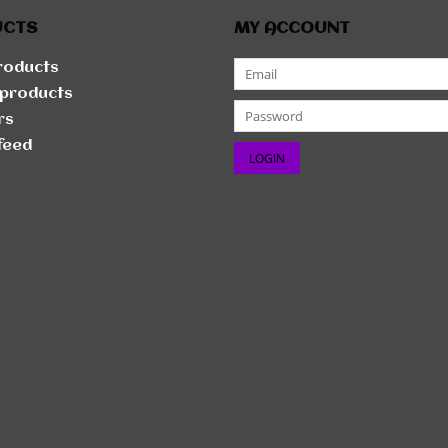
UCTS
MY ACCOUNT
products
products
rs
feed