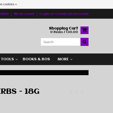
n cookies »
hlist
My Account
Login
or
Create An Account
Shopping Cart
0 Items / C$0.00
G TOOLS
BOOKS & BOS
MORE
RBS - 18G