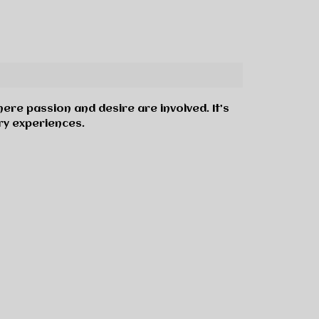
here passion and desire are involved. It’s
ry experiences.