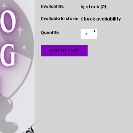
Availability:
In stock
(2)
Available in store:
Check availability
+
Quantity:
-
ADD TO CART