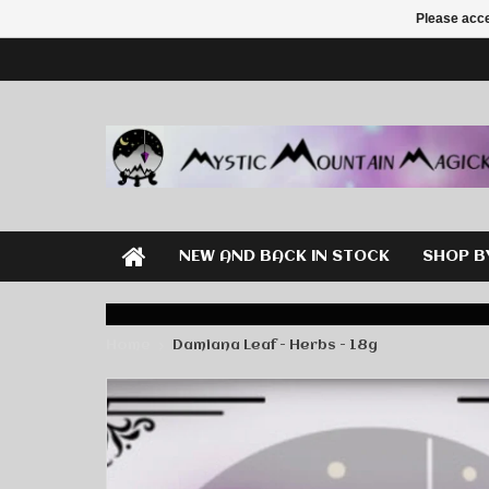
Please acce
NEW AND BACK IN STOCK
SHOP B
Home
Damiana Leaf - Herbs - 18g