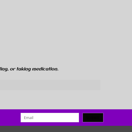
ing, or taking medication.
SUBMIT