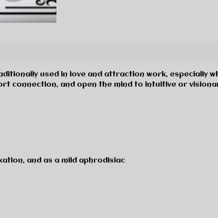
aditionally used in love and attraction work, especially w
rt connection, and open the mind to intuitive or visiona
xation, and as a mild aphrodisiac