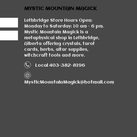
MYSTIC MOUNTAIN MAGICK
Lethbridge Store Hours Open:
Monday to Saturday: 10 am - 6 pm.
Mystic Mountain Magick is a
metaphysical shop in Lethbridge,
Alberta offering crystals, tarot
cards, herbs, altar supplies,
witchcraft tools and more.
Local 403-382-8196
MysticMountainMagick@hotmail.com