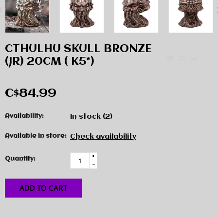
CTHULHU SKULL BRONZE
(JR) 20CM ( K5*)
C$84.99
Availability:
In stock
(2)
Available in store:
Check availability
+
Quantity:
-
ADD TO CART