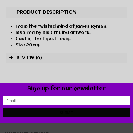
PRODUCT DESCRIPTION
From the twisted mind of James Ryman.
Inspired by his Cthulhu artwork.
Cast in the finest resin.
Size 20cm.
REVIEW
(0)
Sign up for our newsletter
SUBMIT