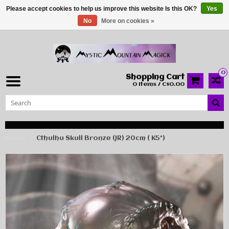
Please accept cookies to help us improve this website Is this OK?
Yes
No
More on cookies »
0
Shopping Cart
0 Items / C$0.00
Home
Cthulhu Skull Bronze (JR) 20cm ( K5*)