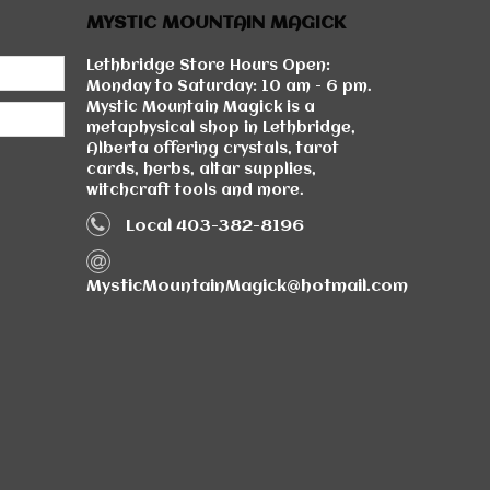
MYSTIC MOUNTAIN MAGICK
Lethbridge Store Hours Open:
Monday to Saturday: 10 am - 6 pm.
Mystic Mountain Magick is a
metaphysical shop in Lethbridge,
Alberta offering crystals, tarot
cards, herbs, altar supplies,
witchcraft tools and more.
Local 403-382-8196
MysticMountainMagick@hotmail.com