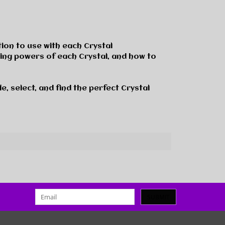
tion to use with each Crystal
eing powers of each Crystal, and how to
e, select, and find the perfect Crystal
SUBMIT