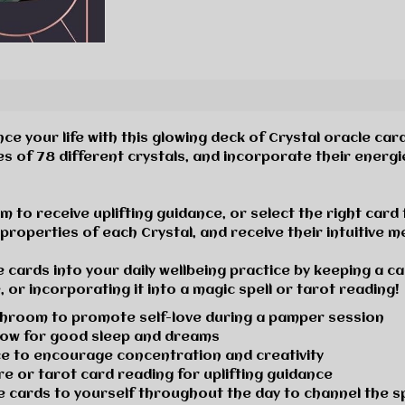
e your life with this glowing deck of Crystal oracle car
es of
78 different crystals,
and incorporate their energi
 to receive uplifting guidance, or select the right card f
properties of each Crystal, and receive their intuitive 
 cards into your daily wellbeing practice
by keeping a ca
 or incorporating it into a magic spell or tarot reading!
athroom to
promote self-love
during a pamper session
low for
good sleep and dreams
ace to encourage
concentration and creativity
are or
tarot card reading
for uplifting guidance
le cards
to yourself throughout the day to channel the sp