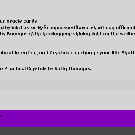
our oracle cards
ted by Viki Lester (@forensicsandflower
s)
, with an affirma
thy Banegas (@thehealinggem) shining light on the wellb
about intention, and Crystals can change your life. Shuffl
in
Practical Crystals
by Kathy Banegas.
r