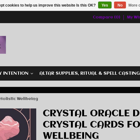
pt cookies to help us improve this website Is this OK?
Yes
No
More o
Compare (0)
My Wis
Y INTENTION
ALTAR SUPPLIES, RITUAL & SPELL CASTIN
Holistic Wellbeing
CRYSTAL ORACLE D
CRYSTAL CARDS FO
WELLBEING