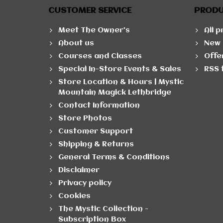
CUSTOMER SERVICE
PROD
Meet The Owner's
All 
About us
New 
Courses and Classes
Offe
Special In-Store Events & Sales
RSS 
Store Location & Hours | Mystic
Mountain Magick Lethbridge
Contact Information
Store Photos
Customer Support
Shipping & Returns
General Terms & Conditions
Disclaimer
Privacy policy
Cookies
The Mystic Collection -
Subscription Box