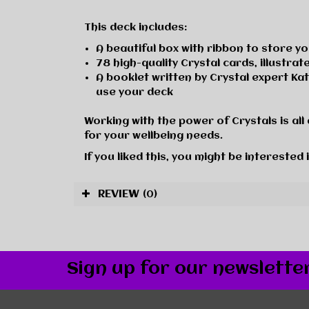
This deck includes:
A beautiful box with ribbon to store y
78 high-quality Crystal cards, illustra
A booklet written by Crystal expert Ka
use your deck
Working with the power of Crystals is all 
for your wellbeing needs.
If you liked this, you might be interested 
REVIEW
(0)
Sign up for our newslette