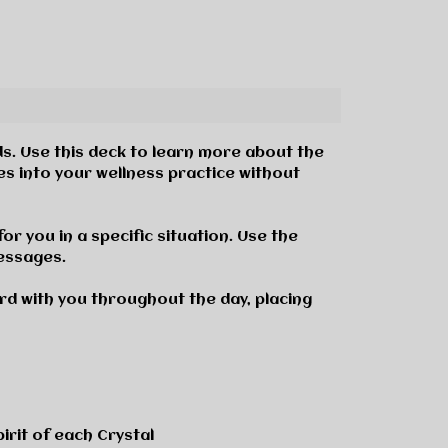
ds
.
Use this deck to learn more about the
es into your wellness practice without
or you in a specific situation. Use the
messages.
rd with you throughout the day, placing
irit of each Crystal