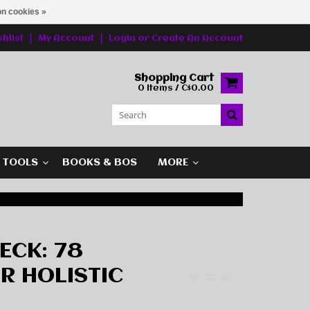
n cookies »
hlist
My Account
Login
or
Create An Account
Shopping Cart
0 Items / C$0.00
G TOOLS
BOOKS & BOS
MORE
ECK: 78
R HOLISTIC