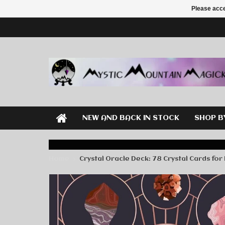
Please acce
NEW AND BACK IN STOCK
SHOP B
Home
Crystal Oracle Deck: 78 Crystal Cards for 