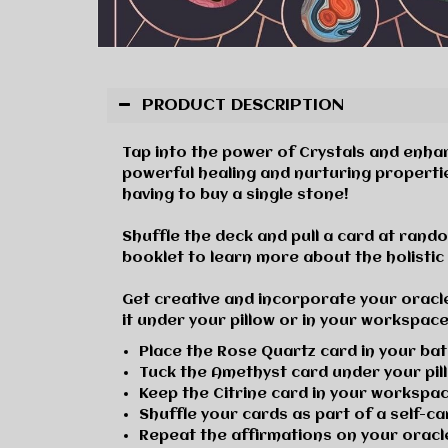
PRODUCT DESCRIPTION
Tap into the power of Crystals and enhanc
powerful healing and nurturing properti
having to buy a single stone!
Shuffle the deck and pull a card at random
booklet to learn more about the holistic 
Get creative and
i
ncorporate your oracle
it under your pillow or in your workspace,
Place the Rose Quartz card in your b
Tuck the Amethyst card under your pil
Keep the Citrine card in your worksp
Shuffle your cards as part of a self-c
Repeat the
affirmations on your orac