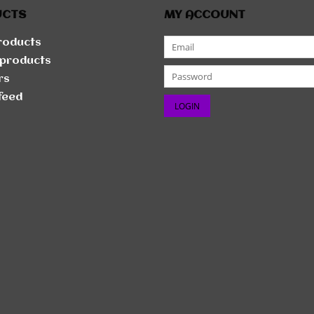
UCTS
MY ACCOUNT
products
products
rs
feed