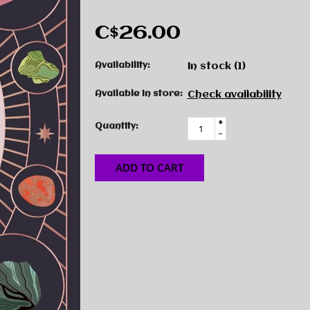
C$26.00
Availability:
In stock
(1)
Available in store:
Check availability
+
Quantity:
-
ADD TO CART