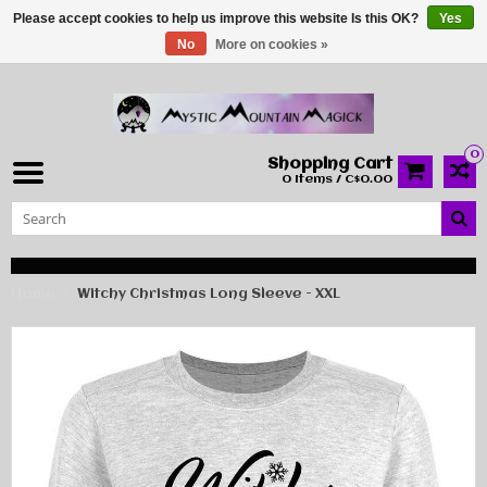
Please accept cookies to help us improve this website Is this OK?
Yes
No
More on cookies »
0
Shopping Cart
0 Items / C$0.00
Home
Witchy Christmas Long Sleeve - XXL