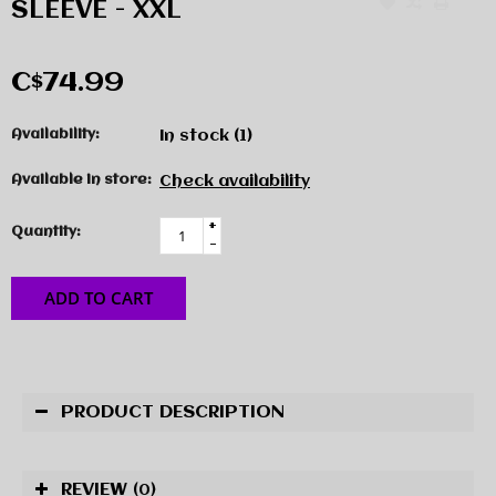
SLEEVE - XXL
C$74.99
Availability:
In stock
(1)
Available in store:
Check availability
+
Quantity:
-
ADD TO CART
PRODUCT DESCRIPTION
REVIEW
(0)