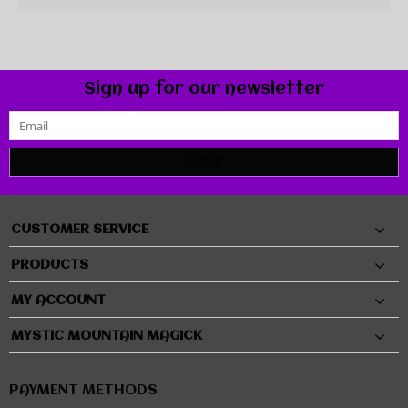
Sign up for our newsletter
SUBMIT
CUSTOMER SERVICE
PRODUCTS
MY ACCOUNT
MYSTIC MOUNTAIN MAGICK
PAYMENT METHODS