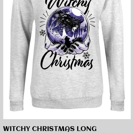
WITCHY CHRISTMAS LONG