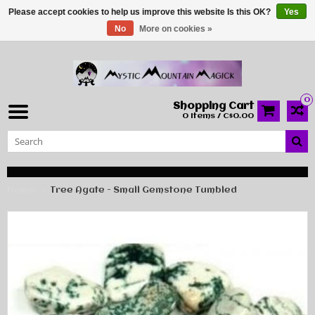
Please accept cookies to help us improve this website Is this OK?
Yes
No
More on cookies »
0
Shopping Cart
0 Items / C$0.00
Home
Tree Agate - Small Gemstone Tumbled