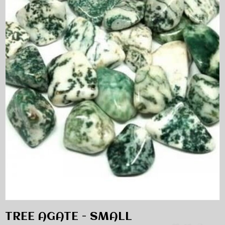
TREE AGATE - SMALL