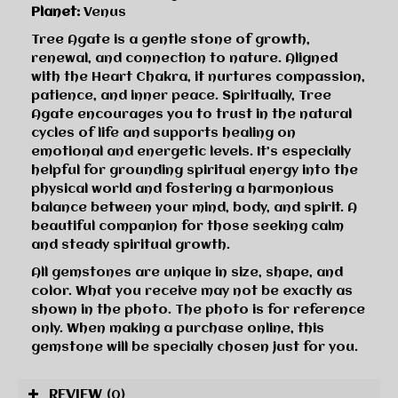
Planet:
Venus
Tree Agate is a gentle stone of growth,
renewal, and connection to nature. Aligned
with the Heart Chakra, it nurtures compassion,
patience, and inner peace. Spiritually, Tree
Agate encourages you to trust in the natural
cycles of life and supports healing on
emotional and energetic levels. It’s especially
helpful for grounding spiritual energy into the
physical world and fostering a harmonious
balance between your mind, body, and spirit. A
beautiful companion for those seeking calm
and steady spiritual growth.
All gemstones are unique in size, shape, and
color. What you receive may not be exactly as
shown in the photo. The photo is for reference
only. When making a purchase online, this
gemstone will be specially chosen just for you.
REVIEW
(0)