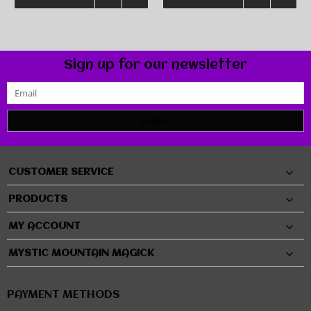
Sign up for our newsletter
SUBMIT
CUSTOMER SERVICE
PRODUCTS
MY ACCOUNT
MYSTIC MOUNTAIN MAGICK
PAYMENT METHODS