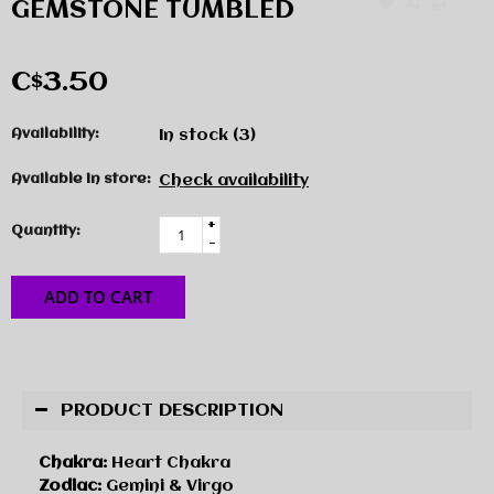
GEMSTONE TUMBLED
C$3.50
Availability:
In stock
(3)
Available in store:
Check availability
+
Quantity:
-
ADD TO CART
PRODUCT DESCRIPTION
Chakra:
Heart Chakra
Zodiac:
Gemini & Virgo