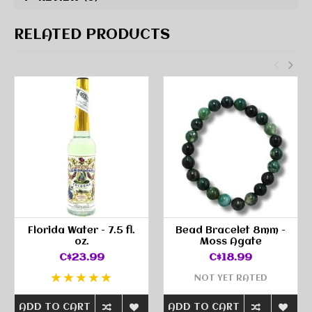
RELATED PRODUCTS
Florida Water - 7.5 fl.
Bead Bracelet 8mm -
oz.
Moss Agate
C$23.99
C$18.99
NOT YET RATED
ADD TO CART
ADD TO CART