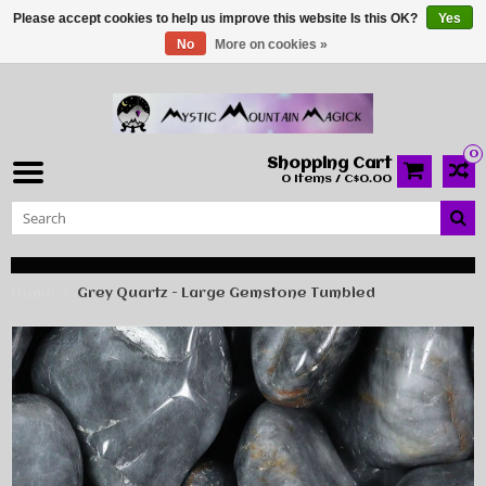
Please accept cookies to help us improve this website Is this OK?
Yes
No
More on cookies »
0
Shopping Cart
0 Items / C$0.00
Home
Grey Quartz - Large Gemstone Tumbled