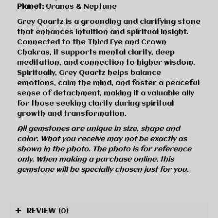
Planet:
Uranus & Neptune
Grey Quartz is a grounding and clarifying stone
that enhances intuition and spiritual insight.
Connected to the Third Eye and Crown
Chakras, it supports mental clarity, deep
meditation, and connection to higher wisdom.
Spiritually, Grey Quartz helps balance
emotions, calm the mind, and foster a peaceful
sense of detachment, making it a valuable ally
for those seeking clarity during spiritual
growth and transformation.
All gemstones are unique in size, shape and
color. What you receive may not be exactly as
shown in the photo. The photo is for reference
only. When making a purchase online, this
gemstone will be specially chosen just for you.
REVIEW
(0)