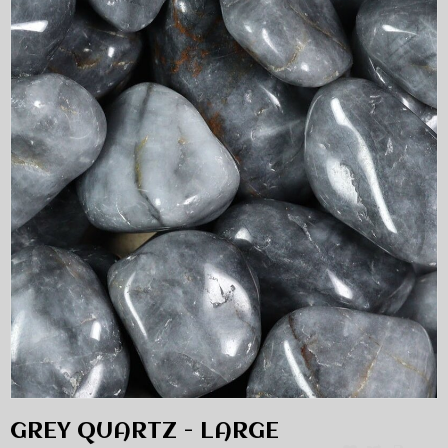
GREY QUARTZ - LARGE