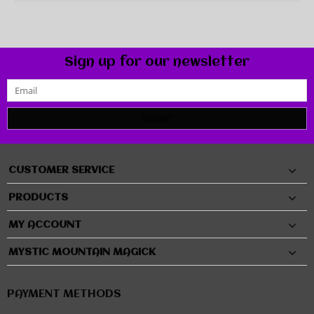
Sign up for our newsletter
SUBMIT
CUSTOMER SERVICE
PRODUCTS
MY ACCOUNT
MYSTIC MOUNTAIN MAGICK
PAYMENT METHODS