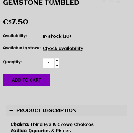
GEMSTONE TUMBLED
C$7.50
Availability:
In stock
(10)
Available in store:
Check availability
+
Quantity:
-
ADD TO CART
PRODUCT DESCRIPTION
Chakra:
Third Eye & Crown Chakras
Zodiac:
Aquarius & Pisces