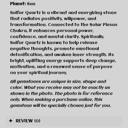
Planet:
Sun
Sulfur Quartz is a vibrant and energizing stone
that radiates positivity, willpower, and
transformation. Connected to the Solar Plexus
Chakra, it enhances personal power,
confidence, and mental clarity. Spiritually,
Sulfur Quartz is known to help release
negative thoughts, promote emotional
detoxification, and awaken inner strength. Its
bright, uplifting energy supports deep change,
motivation, and a renewed sense of purpose
on your spiritual journey.
All gemstones are unique in size, shape and
color. What you receive may not be exactly as
shown in the photo. The photo is for reference
only. When making a purchase online, this
gemstone will be specially chosen just for you.
REVIEW
(0)