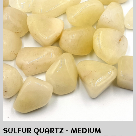
SULFUR QUARTZ - MEDIUM