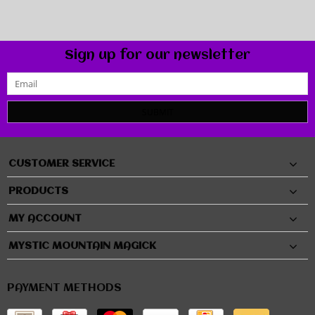
Sign up for our newsletter
SUBMIT
CUSTOMER SERVICE
PRODUCTS
MY ACCOUNT
MYSTIC MOUNTAIN MAGICK
PAYMENT METHODS