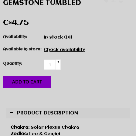
GEMSTONE TUMBLED
C$4.75
Availability:
In stock
(14)
Available in store:
Check availability
+
Quantity:
-
ADD TO CART
PRODUCT DESCRIPTION
Chakra:
Solar Plexus Chakra
Zodiac:
Leo & Gemini