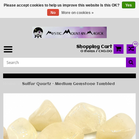
Please accept cookies to help us improve this website Is this OK?
Yes
No
More on cookies »
0
Shopping Cart
0 Items / C$0.00
Home
Sulfur Quartz - Medium Gemstone Tumbled