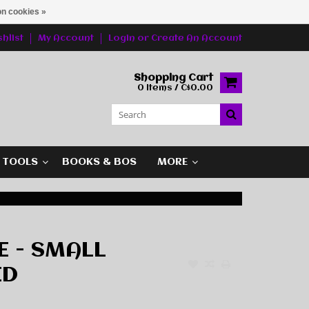
n cookies »
hlist
My Account
Login
or
Create An Account
Shopping Cart
0 Items / C$0.00
G TOOLS
BOOKS & BOS
MORE
 - SMALL
ED