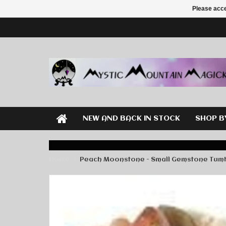
Please acce
NEW AND BACK IN STOCK
SHOP B
Home
Peach Moonstone - Small Gemstone Tum