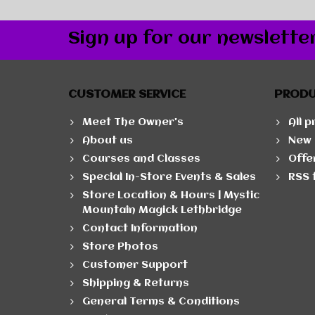
Sign up for our newslette
CUSTOMER SERVICE
PROD
Meet The Owner's
All 
About us
New 
Courses and Classes
Offe
Special In-Store Events & Sales
RSS 
Store Location & Hours | Mystic
Mountain Magick Lethbridge
Contact Information
Store Photos
Customer Support
Shipping & Returns
General Terms & Conditions