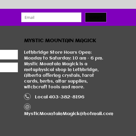
SUBMIT
MYSTIC MOUNTAIN MAGICK
Lethbridge Store Hours Open:
Monday to Saturday: 10 am - 6 pm.
Mystic Mountain Magick is a
metaphysical shop in Lethbridge,
Alberta offering crystals, tarot
cards, herbs, altar supplies,
witchcraft tools and more.
Local 403-382-8196
MysticMountainMagick@hotmail.com