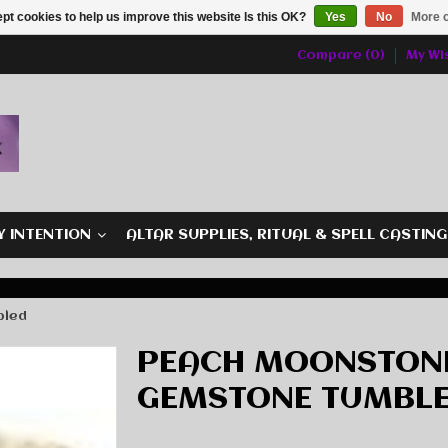
pt cookies to help us improve this website Is this OK?
Yes
No
More o
Compare (0)
My Wis
Y INTENTION
ALTAR SUPPLIES, RITUAL & SPELL CASTIN
bled
PEACH MOONSTONE
GEMSTONE TUMBL