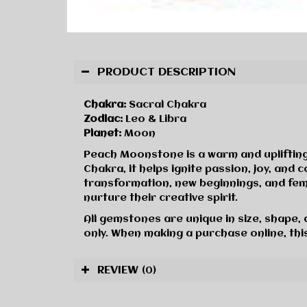
PRODUCT DESCRIPTION
Chakra:
Sacral Chakra
Zodiac:
Leo & Libra
Planet:
Moon
Peach Moonstone is a warm and uplifting 
Chakra, it helps ignite passion, joy, an
transformation, new beginnings, and femi
nurture their creative spirit.
All gemstones are unique in size, shape,
only. When making a purchase online, this
REVIEW
(0)