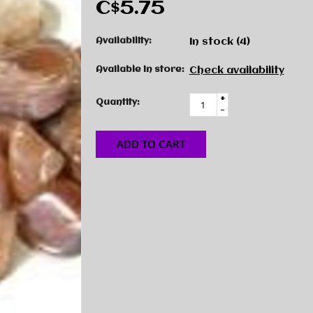
C$5.75
Availability:
In stock
(4)
Available in store:
Check availability
+
Quantity:
-
ADD TO CART