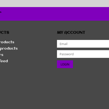
r
UCTS
MY ACCOUNT
products
products
rs
feed