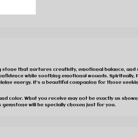
stone that nurtures creativity, emotional balance, and 
d confidence while soothing emotional wounds. Spiritual
nine energy. It’s a beautiful companion for those seeki
 and color. What you receive may not be exactly as shown
 gemstone will be specially chosen just for you.