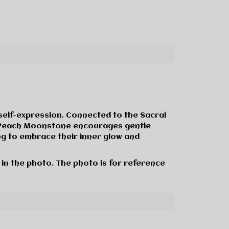
self-expression. Connected to the Sacral
ly, Peach Moonstone encourages gentle
ng to embrace their inner glow and
 in the photo. The photo is for reference