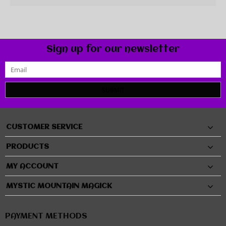
Sign up for our newsletter
SUBMIT
CUSTOMER SERVICE
PRODUCTS
MY ACCOUNT
MYSTIC MOUNTAIN MAGICK
PAYMENT METHODS