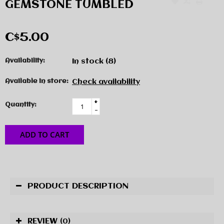
GEMSTONE TUMBLED
C$5.00
Availability:
In stock
(8)
Available in store:
Check availability
+
Quantity:
-
ADD TO CART
PRODUCT DESCRIPTION
REVIEW
(0)