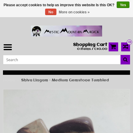
Please accept cookies to help us improve this website Is this OK?
Yes
No
More on cookies »
0
Shopping Cart
0 Items / C$0.00
Home
Shiva Lingam - Medium Gemstone Tumbled