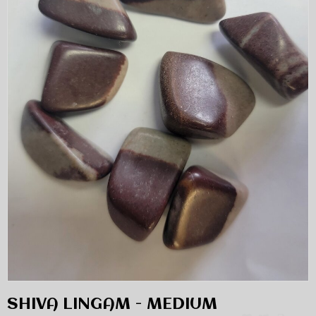
SHIVA LINGAM - MEDIUM