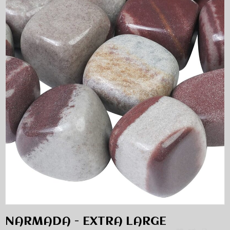
NARMADA - EXTRA LARGE