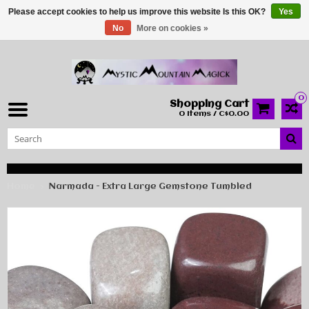
Please accept cookies to help us improve this website Is this OK?
Yes
No
More on cookies »
0
Shopping Cart
0 Items / C$0.00
Home
Narmada - Extra Large Gemstone Tumbled