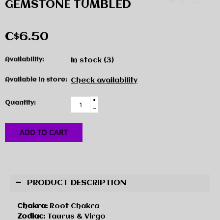
GEMSTONE TUMBLED
C$6.50
Availability:
In stock
(3)
Available in store:
Check availability
+
Quantity:
-
ADD TO CART
PRODUCT DESCRIPTION
Chakra:
Root Chakra
Zodiac:
Taurus & Virgo