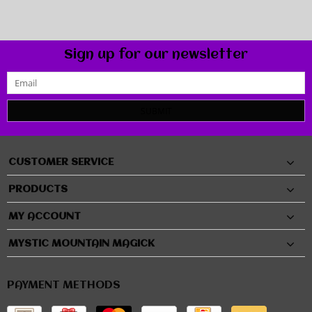
Sign up for our newsletter
SUBMIT
CUSTOMER SERVICE
PRODUCTS
MY ACCOUNT
MYSTIC MOUNTAIN MAGICK
PAYMENT METHODS