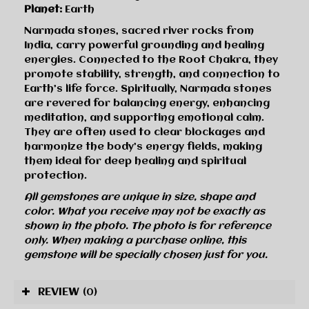
Planet:
Earth
Narmada stones, sacred river rocks from
India, carry powerful grounding and healing
energies. Connected to the Root Chakra, they
promote stability, strength, and connection to
Earth’s life force. Spiritually, Narmada stones
are revered for balancing energy, enhancing
meditation, and supporting emotional calm.
They are often used to clear blockages and
harmonize the body’s energy fields, making
them ideal for deep healing and spiritual
protection.
All gemstones are unique in size, shape and
color. What you receive may not be exactly as
shown in the photo. The photo is for reference
only. When making a purchase online, this
gemstone will be specially chosen just for you.
REVIEW
(0)