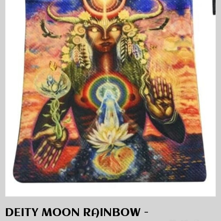
DEITY MOON RAINBOW -