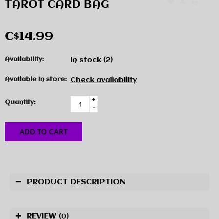
TAROT CARD BAG
C$14.99
Availability:
In stock
(2)
Available in store:
Check availability
+
Quantity:
-
ADD TO CART
PRODUCT DESCRIPTION
REVIEW
(0)