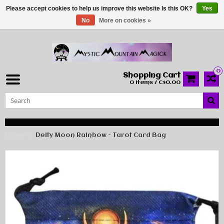
Please accept cookies to help us improve this website Is this OK?
Yes
No
More on cookies »
0
Shopping Cart
0 Items / C$0.00
Home
Deity Moon Rainbow - Tarot Card Bag