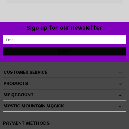
Sign up for our newsletter
SUBMIT
CUSTOMER SERVICE
PRODUCTS
MY ACCOUNT
MYSTIC MOUNTAIN MAGICK
PAYMENT METHODS