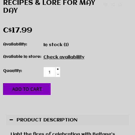
RECIPES & LORE FOR MAY
DAY
C$17.99
Availability:
In stock
(1)
Available in store:
Check availability
+
Quantity:
-
ADD TO CART
PRODUCT DESCRIPTION
Light the fires of celebration with Beltane's