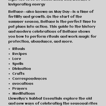
invigorating energy
Beltane―also known as May Day―is a time of
fertility and growth. As the start of the
summer season, Beltane is the perfect time to
put plans into action. This guide to the history
and modern celebrations of Beltane shows
you how to perform rituals and work magic for
protection, abundance, and more.
Rituals
Recipes
Lore
Spells
Divination
Crafts
Correspondences
nvocations
Prayers
Meditations
Llewellyn's Sabbat Essentials explore the old
and new ways of celebrating the seasonal rites