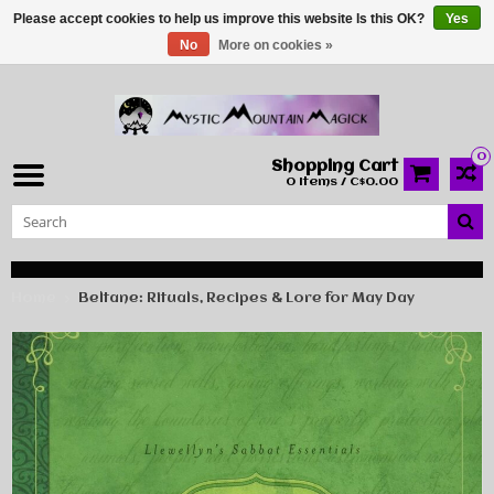
Please accept cookies to help us improve this website Is this OK?
Yes
No
More on cookies »
0
Shopping Cart
0 Items / C$0.00
Home
Beltane: Rituals, Recipes & Lore for May Day