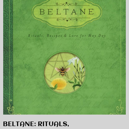
BELTANE: RITUALS,