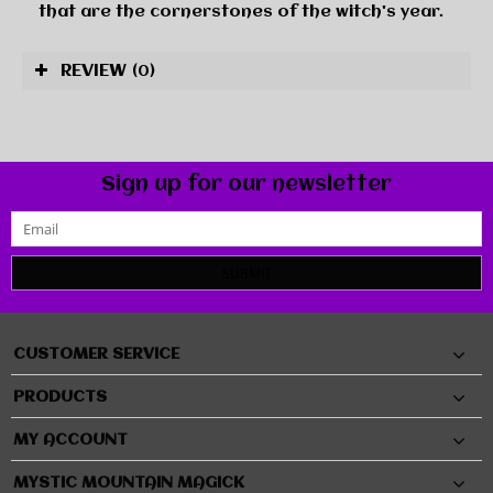
that are the cornerstones of the witch's year.
REVIEW
(0)
Sign up for our newsletter
SUBMIT
CUSTOMER SERVICE
PRODUCTS
MY ACCOUNT
MYSTIC MOUNTAIN MAGICK