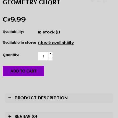
GEOMETRY CHART
C$9.99
Availability:
In stock
(1)
Available in store:
Check availability
+
Quantity:
-
ADD TO CART
PRODUCT DESCRIPTION
REVIEW
(0)