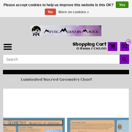
Please accept cookies to help us improve this website Is this OK?
Yes
No
More on cookies »
0
Shopping Cart
0 Items / C$0.00
Home
Laminated Sacred Geometry Chart