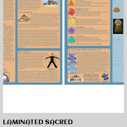
LAMINATED SACRED