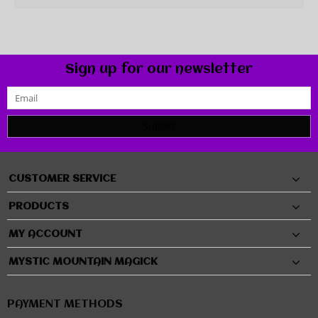
Sign up for our newsletter
SUBMIT
CUSTOMER SERVICE
PRODUCTS
MY ACCOUNT
MYSTIC MOUNTAIN MAGICK
PAYMENT METHODS