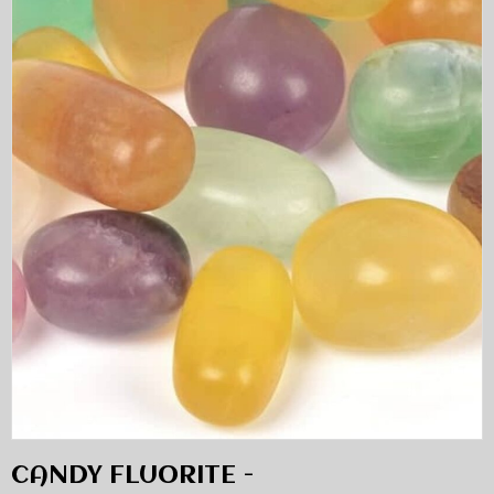
CANDY FLUORITE -