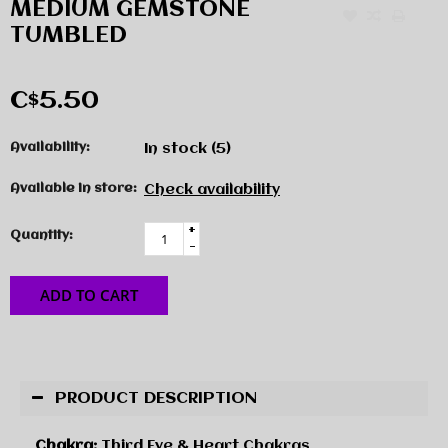
MEDIUM GEMSTONE
TUMBLED
C$5.50
Availability:
In stock
(5)
Available in store:
Check availability
+
Quantity:
-
ADD TO CART
PRODUCT DESCRIPTION
Chakra:
Third Eye & Heart Chakras