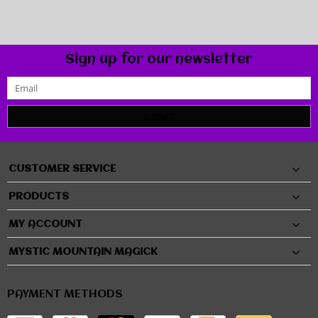
Sign up for our newsletter
SUBMIT
CUSTOMER SERVICE
PRODUCTS
MY ACCOUNT
MYSTIC MOUNTAIN MAGICK
PAYMENT METHODS