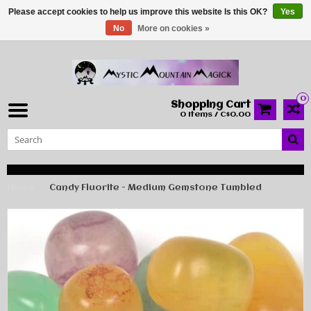
Please accept cookies to help us improve this website Is this OK?
Yes
No
More on cookies »
0
Shopping Cart
0 Items / C$0.00
Home
Candy Fluorite - Medium Gemstone Tumbled