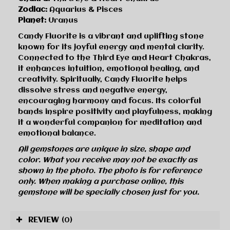
Zodiac:
Aquarius & Pisces
Planet:
Uranus
Candy Fluorite is a vibrant and uplifting stone
known for its joyful energy and mental clarity.
Connected to the Third Eye and Heart Chakras,
it enhances intuition, emotional healing, and
creativity. Spiritually, Candy Fluorite helps
dissolve stress and negative energy,
encouraging harmony and focus. Its colorful
bands inspire positivity and playfulness, making
it a wonderful companion for meditation and
emotional balance.
All gemstones are unique in size, shape and
color. What you receive may not be exactly as
shown in the photo. The photo is for reference
only. When making a purchase online, this
gemstone will be specially chosen just for you.
REVIEW
(0)