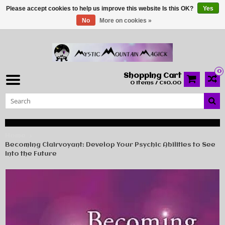
Please accept cookies to help us improve this website Is this OK?
Yes
No
More on cookies »
0
Shopping Cart
0 Items / C$0.00
Home
Becoming Clairvoyant: Develop Your Psychic Abilities to See
Into the Future