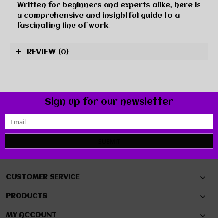
Written for beginners and experts alike, here is
a comprehensive and insightful guide to a
fascinating line of work.
REVIEW
(0)
Sign up for our newsletter
SUBMIT
CUSTOMER SERVICE
PRODUCTS
MY ACCOUNT