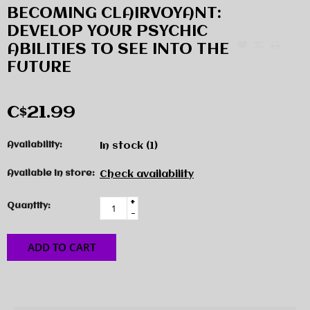
BECOMING CLAIRVOYANT:
DEVELOP YOUR PSYCHIC
ABILITIES TO SEE INTO THE
FUTURE
C$21.99
Availability:
In stock
(1)
Available in store:
Check availability
+
Quantity:
-
ADD TO CART