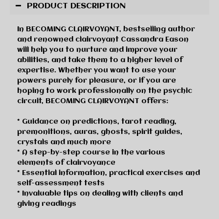
PRODUCT DESCRIPTION
In BECOMING CLAIRVOYANT, bestselling author
and renowned clairvoyant Cassandra Eason
will help you to nurture and improve your
abilities, and take them to a higher level of
expertise. Whether you want to use your
powers purely for pleasure, or if you are
hoping to work professionally on the psychic
circuit, BECOMING CLAIRVOYANT offers:
* Guidance on predictions, tarot reading,
premonitions, auras, ghosts, spirit guides,
crystals and much more
* A step-by-step course in the various
elements of clairvoyance
* Essential information, practical exercises and
self-assessment tests
* Invaluable tips on dealing with clients and
giving readings