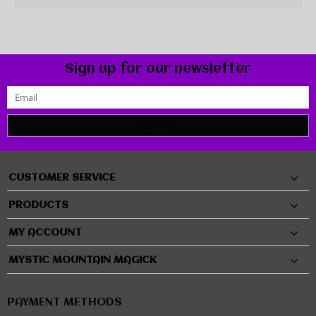
Sign up for our newsletter
SUBMIT
CUSTOMER SERVICE
PRODUCTS
MY ACCOUNT
MYSTIC MOUNTAIN MAGICK
PAYMENT METHODS