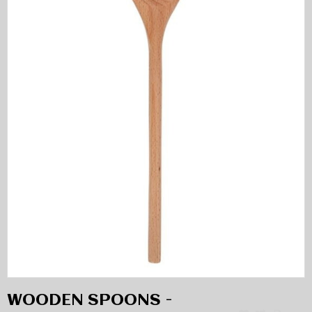
WOODEN SPOONS -