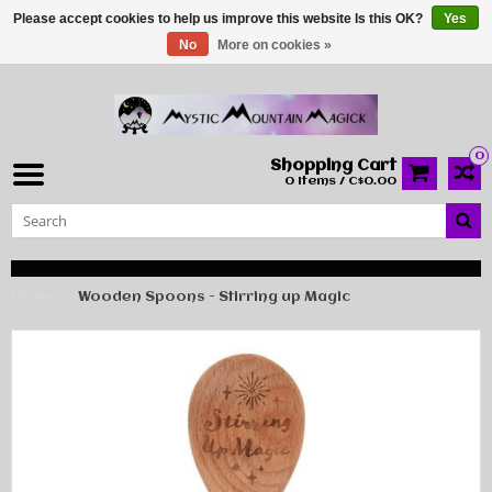
Please accept cookies to help us improve this website Is this OK?
Yes
No
More on cookies »
0
Shopping Cart
0 Items / C$0.00
Home
Wooden Spoons - Stirring up Magic