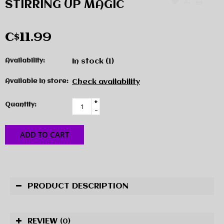
STIRRING UP MAGIC
C$11.99
Availability:
In stock
(1)
Available in store:
Check availability
+
Quantity:
-
ADD TO CART
PRODUCT DESCRIPTION
REVIEW
(0)