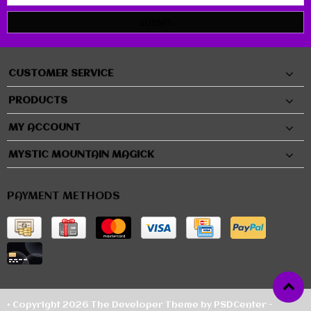
SUBMIT
CUSTOMER SERVICE
PRODUCTS
MY ACCOUNT
MYSTIC MOUNTAIN MAGICK
PAYMENT METHODS
© Copyright 2026 The Developer Theme by
PSDCenter
-