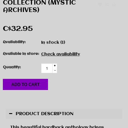
COLLECTION (MYSTIC
ARCHIVES)
C$32.95
Availability:
In stock
(1)
Available in store:
Check availability
+
Quantity:
-
ADD TO CART
PRODUCT DESCRIPTION
This beautiful hardback anthology brings