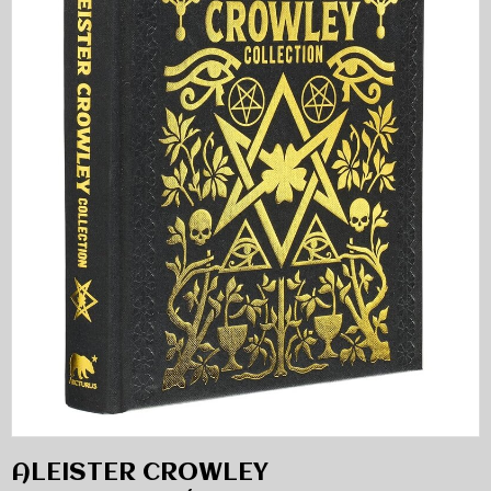
ALEISTER CROWLEY