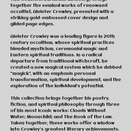
together the seminal works of renowned
occultist, Aleister Crowley, presented with a
striking gold-embossed cover design and
gilded page edges.
Aleister Crowley was a leading figure in 20th
century occultism, whose spiritual practices
blended mysticism, ceremonial magic and
Eastern spiritual traditions. In a radical
departure from traditional witchcraft, he
created a new magical system which he dubbed
"magick", with an emphasis personal
transformation, spiritual development, and the
exploration of the individual's potential.
This collection brings together his poetry,
fiction, and spiritual philosophy through three
of his most iconic works:
Clouds Without
Water
;
Moonchild
; and
The Book of the Law
.
Taken together, these works offer a window
into Crowley's greatest literary achievements.