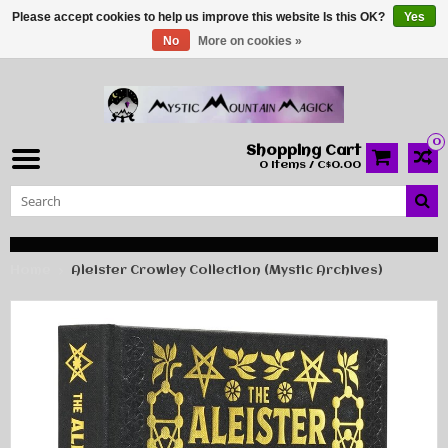
Please accept cookies to help us improve this website Is this OK?
Yes
No
More on cookies »
0
Shopping Cart
0 Items / C$0.00
Home
Aleister Crowley Collection (Mystic Archives)