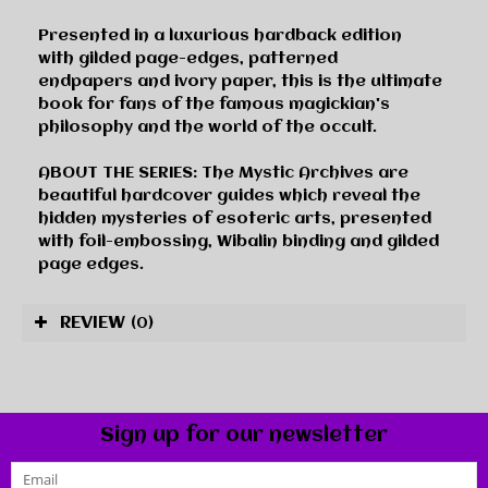
Presented in a luxurious hardback edition
with
gilded page-edges
,
patterned
endpapers
and
ivory paper
, this is the ultimate
book for fans of the famous magickian's
philosophy and the world of the occult.
ABOUT THE SERIES:
The
Mystic Archives
are
beautiful hardcover guides which reveal the
hidden mysteries of esoteric arts, presented
with foil-embossing, Wibalin binding and gilded
page edges.
REVIEW
(0)
Sign up for our newsletter