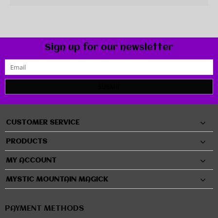
Sign up for our newsletter
SUBMIT
CUSTOMER SERVICE
PRODUCTS
MY ACCOUNT
MYSTIC MOUNTAIN MAGICK
PAYMENT METHODS