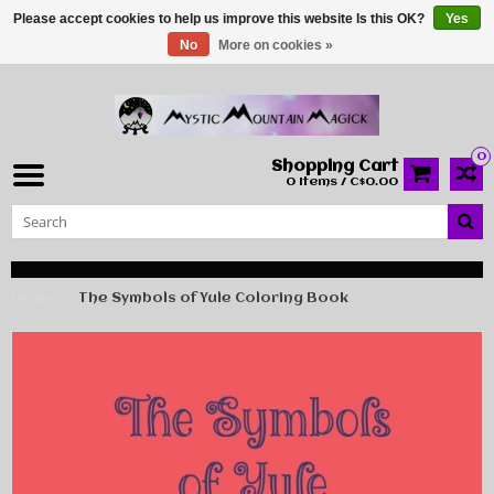
Please accept cookies to help us improve this website Is this OK?
Yes
No
More on cookies »
0
Shopping Cart
0 Items / C$0.00
Home
The Symbols of Yule Coloring Book