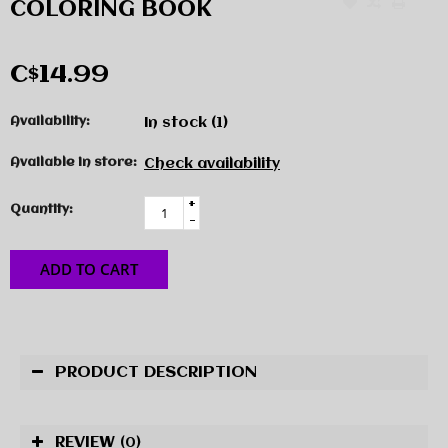
COLORING BOOK
C$14.99
Availability:
In stock
(1)
Available in store:
Check availability
+
Quantity:
-
ADD TO CART
PRODUCT DESCRIPTION
REVIEW
(0)