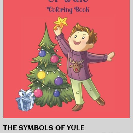
THE SYMBOLS OF YULE