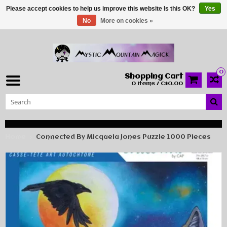
Please accept cookies to help us improve this website Is this OK?
Yes
No
More on cookies »
0
Shopping Cart
0 Items / C$0.00
Home
Connected By Micqaela Jones Puzzle 1000 Pieces