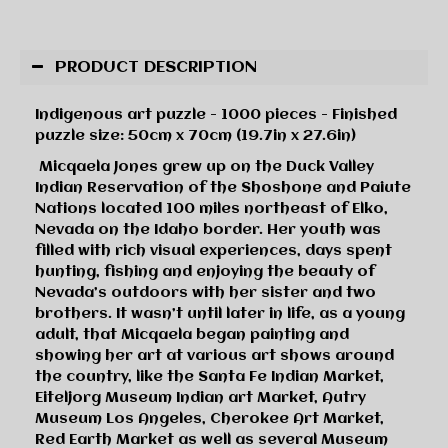
PRODUCT DESCRIPTION
Indigenous art puzzle - 1000 pieces - Finished
puzzle size: 50cm x 70cm (19.7in x 27.6in)
Micqaela Jones grew up on the Duck Valley
Indian Reservation of the Shoshone and Paiute
Nations located 100 miles northeast of Elko,
Nevada on the Idaho border. Her youth was
filled with rich visual experiences, days spent
hunting, fishing and enjoying the beauty of
Nevada’s outdoors with her sister and two
brothers. It wasn’t until later in life, as a young
adult, that Micqaela began painting and
showing her art at various art shows around
the country, like the Santa Fe Indian Market,
Eiteljorg Museum Indian art Market, Autry
Museum Los Angeles, Cherokee Art Market,
Red Earth Market as well as several Museum