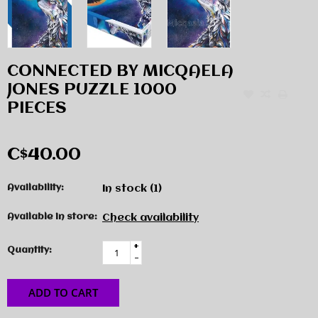
CONNECTED BY MICQAELA
JONES PUZZLE 1000
PIECES
C$40.00
Availability:
In stock
(1)
Available in store:
Check availability
+
Quantity:
-
ADD TO CART