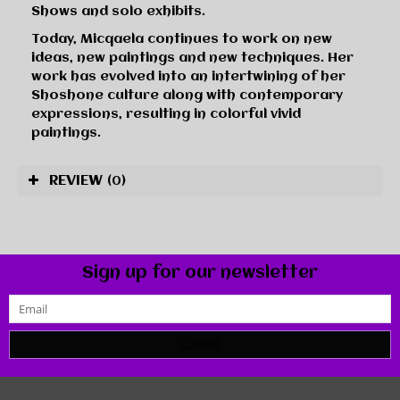
Shows and solo exhibits.
Today, Micqaela continues to work on new
ideas, new paintings and new techniques. Her
work has evolved into an intertwining of her
Shoshone culture along with contemporary
expressions, resulting in colorful vivid
paintings.
REVIEW
(0)
Sign up for our newsletter
SUBMIT