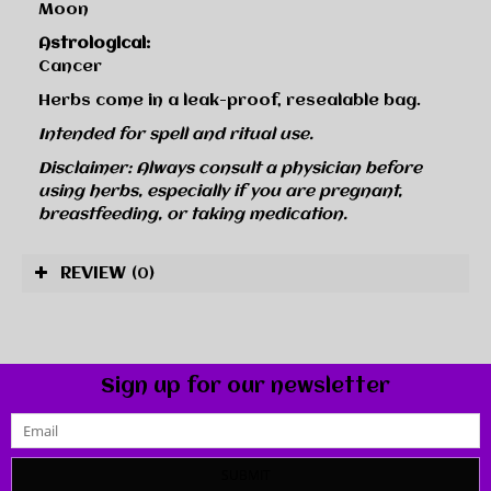
Moon
Astrological:
Cancer
Herbs come in a leak-proof, resealable bag.
Intended for spell and ritual use.
Disclaimer: Always consult a physician before
using herbs, especially if you are pregnant,
breastfeeding, or taking medication.
REVIEW
(0)
Sign up for our newsletter
SUBMIT