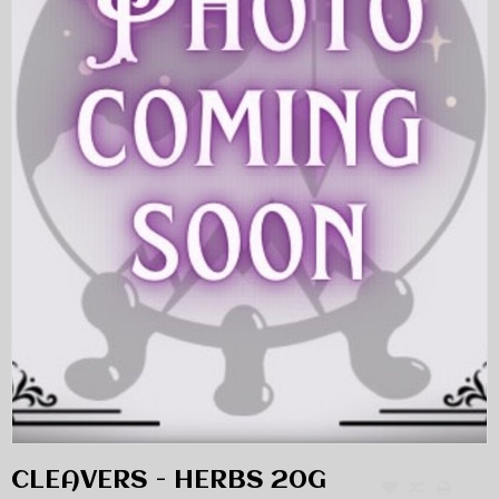
CLEAVERS - HERBS 20G