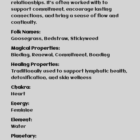
relationships. It’s often worked with to
support commitment, encourage lasting
connections, and bring a sense of flow and
continuity.
Folk Names:
Goosegrass, Bedstraw, Stickyweed
Magical Properties:
Binding, Renewal, Commitment, Bonding
Healing Properties:
Traditionally used to support lymphatic health,
detoxification, and skin wellness
Chakra:
Heart
Energy:
Feminine
Element:
Water
Planetary: