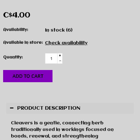
C$4.00
Availability:
In stock
(6)
Available in store:
Check availability
+
Quantity:
-
ADD TO CART
PRODUCT DESCRIPTION
Cleavers is a gentle, connecting herb
traditionally used in workings focused on
bonds, renewal, and strengthening