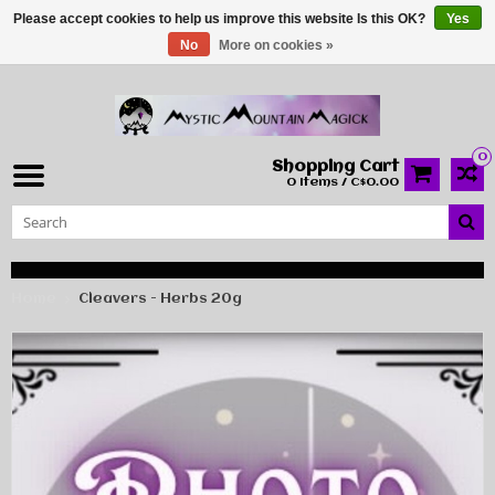
Please accept cookies to help us improve this website Is this OK?
Yes
No
More on cookies »
0
Shopping Cart
0 Items / C$0.00
Home
Cleavers - Herbs 20g