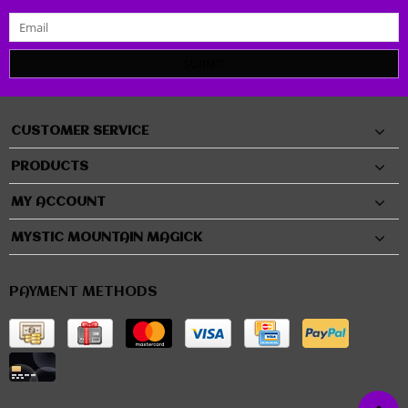
SUBMIT
CUSTOMER SERVICE
PRODUCTS
MY ACCOUNT
MYSTIC MOUNTAIN MAGICK
PAYMENT METHODS