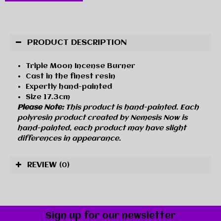
PRODUCT DESCRIPTION
Triple Moon Incense Burner
Cast in the finest resin
Expertly hand-painted
Size 17.3cm
Please Note:
This product is hand-painted. Each
polyresin product created by Nemesis Now is
hand-painted, each product may have slight
differences in appearance.
REVIEW
(0)
Sign up for our newsletter