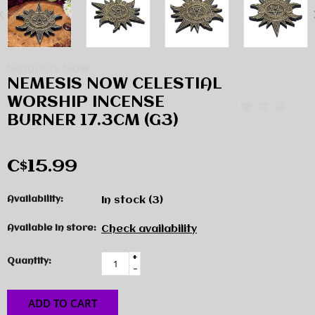
Nemesis Now
NEMESIS NOW CELESTIAL
WORSHIP INCENSE
BURNER 17.3CM (G3)
C$15.99
Availability:
In stock
(3)
Available in store:
Check availability
+
Quantity:
-
ADD TO CART