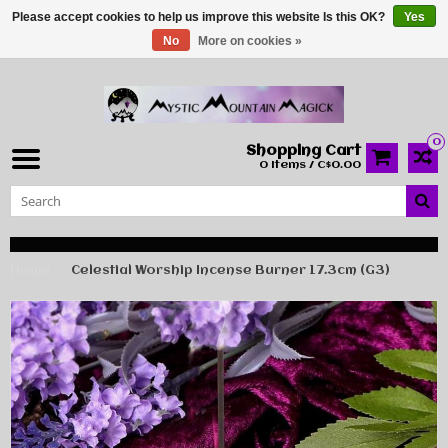
Please accept cookies to help us improve this website Is this OK?
Yes
No
More on cookies »
0
Shopping Cart
0 Items / C$0.00
Home
Celestial Worship Incense Burner 17.3cm (G3)