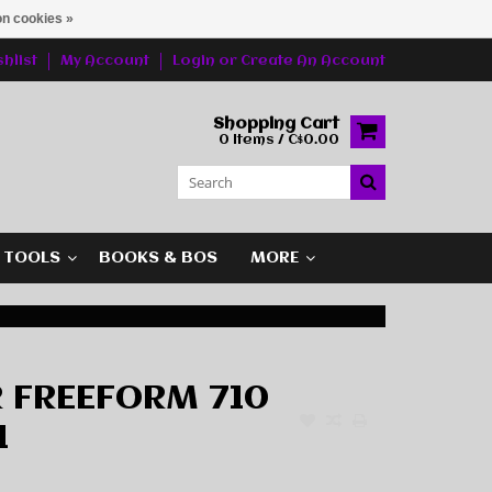
n cookies »
hlist
My Account
Login
or
Create An Account
Shopping Cart
0 Items / C$0.00
G TOOLS
BOOKS & BOS
MORE
 FREEFORM 710
1