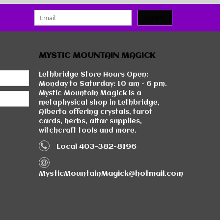
SUBMIT
MYSTIC MOUNTAIN MAGICK
Lethbridge Store Hours Open:
Monday to Saturday: 10 am - 6 pm.
Mystic Mountain Magick is a
metaphysical shop in Lethbridge,
Alberta offering crystals, tarot
cards, herbs, altar supplies,
witchcraft tools and more.
Local 403-382-8196
MysticMountainMagick@hotmail.com