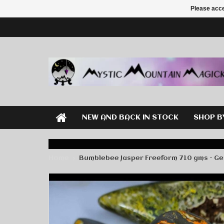
Please acce
NEW AND BACK IN STOCK
SHOP B
Home
Bumblebee Jasper Freeform 710 gms - G