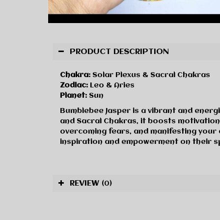
PRODUCT DESCRIPTION
Chakra:
Solar Plexus & Sacral Chakras
Zodiac:
Leo & Aries
Planet:
Sun
Bumblebee Jasper is a vibrant and energi
and Sacral Chakras, it boosts motivatio
overcoming fears, and manifesting your 
inspiration and empowerment on their spi
REVIEW
(0)