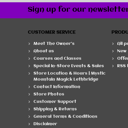
Sign up for our newslette
CUSTOMER SERVICE
PROD
Meet The Owner's
All 
About us
New 
Courses and Classes
Offe
Special In-Store Events & Sales
RSS 
Store Location & Hours | Mystic
Mountain Magick Lethbridge
Contact Information
Store Photos
Customer Support
Shipping & Returns
General Terms & Conditions
Disclaimer