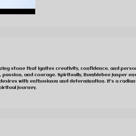
zing stone that ignites creativity, confidence, and pers
n, passion, and courage. Spiritually, Bumblebee Jasper 
desires with enthusiasm and determination. It’s a radia
ritual journey.