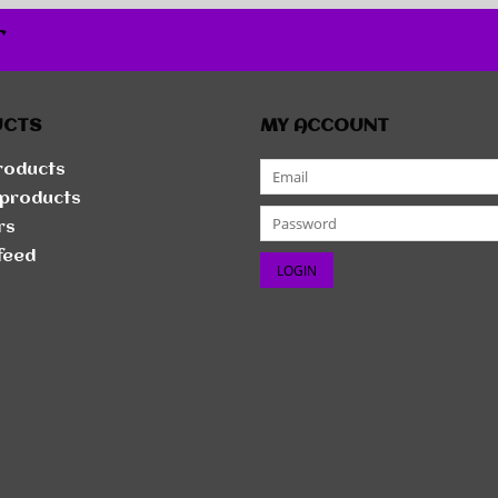
r
UCTS
MY ACCOUNT
products
products
rs
feed