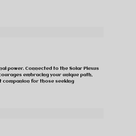
onal power. Connected to the Solar Plexus
encourages embracing your unique path,
nt companion for those seeking