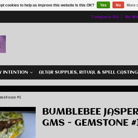
pt cookies to help us improve this website Is this OK?
Yes
No
More o
Compare (0)
My Wis
Y INTENTION
ALTAR SUPPLIES, RITUAL & SPELL CASTIN
emstone #1
BUMBLEBEE JASPER
GMS - GEMSTONE #