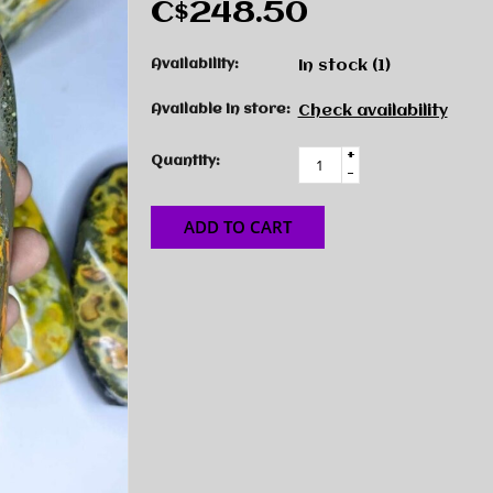
C$248.50
Availability:
In stock
(1)
Available in store:
Check availability
+
Quantity:
-
ADD TO CART