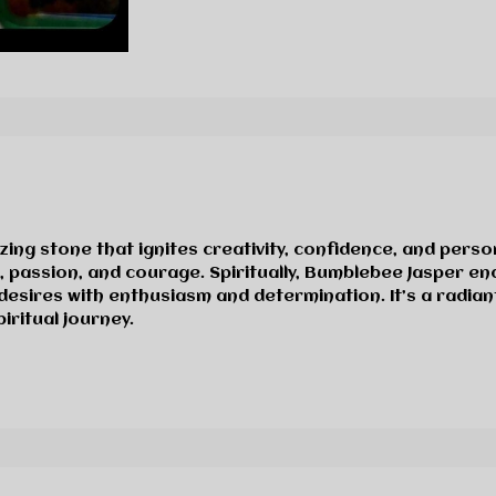
zing stone that ignites creativity, confidence, and pers
n, passion, and courage. Spiritually, Bumblebee Jasper 
desires with enthusiasm and determination. It’s a radia
ritual journey.