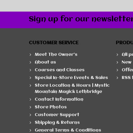
Sign up for our newslette
CUSTOMER SERVICE
PROD
Meet The Owner's
All 
About us
New 
Courses and Classes
Offe
Special In-Store Events & Sales
RSS 
Store Location & Hours | Mystic
Mountain Magick Lethbridge
Contact Information
Store Photos
Customer Support
Shipping & Returns
General Terms & Conditions