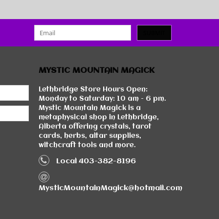
SUBMIT
MYSTIC MOUNTAIN MAGICK
Lethbridge Store Hours Open:
Monday to Saturday: 10 am - 6 pm.
Mystic Mountain Magick is a
metaphysical shop in Lethbridge,
Alberta offering crystals, tarot
cards, herbs, altar supplies,
witchcraft tools and more.
Local 403-382-8196
MysticMountainMagick@hotmail.com