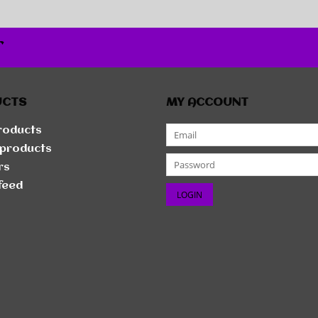
r
UCTS
MY ACCOUNT
products
products
rs
feed