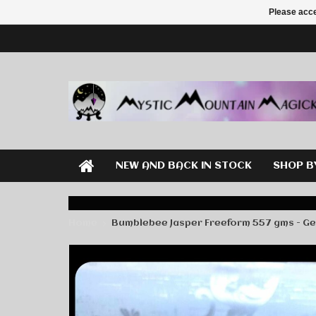
Please acce
NEW AND BACK IN STOCK
SHOP B
Home
Bumblebee Jasper Freeform 557 gms - G