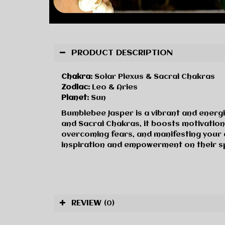
PRODUCT DESCRIPTION
Chakra:
Solar Plexus & Sacral Chakras
Zodiac:
Leo & Aries
Planet:
Sun
Bumblebee Jasper is a vibrant and energi
and Sacral Chakras, it boosts motivatio
overcoming fears, and manifesting your 
inspiration and empowerment on their spi
REVIEW
(0)