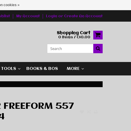
n cookies »
hlist
My Account
Login
or
Create An Account
Shopping Cart
0 Items / C$0.00
G TOOLS
BOOKS & BOS
MORE
 FREEFORM 557
4