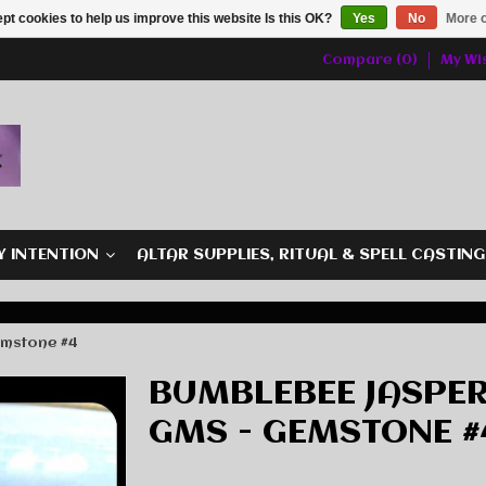
pt cookies to help us improve this website Is this OK?
Yes
No
More o
Compare (0)
My Wis
Y INTENTION
ALTAR SUPPLIES, RITUAL & SPELL CASTIN
emstone #4
BUMBLEBEE JASPER
GMS - GEMSTONE #