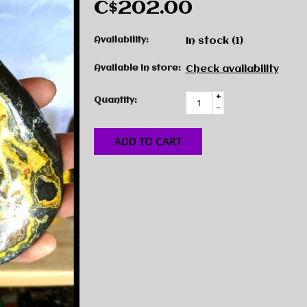
C$202.00
Availability:
In stock
(1)
Available in store:
Check availability
+
Quantity:
-
ADD TO CART