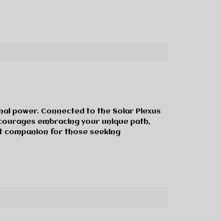
onal power. Connected to the Solar Plexus
encourages embracing your unique path,
nt companion for those seeking