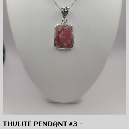
THULITE PENDANT #3 -