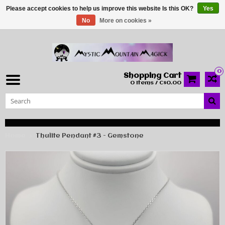
Please accept cookies to help us improve this website Is this OK?
Yes
No
More on cookies »
0
Shopping Cart
0 Items / C$0.00
Home
Thulite Pendant #3 - Gemstone