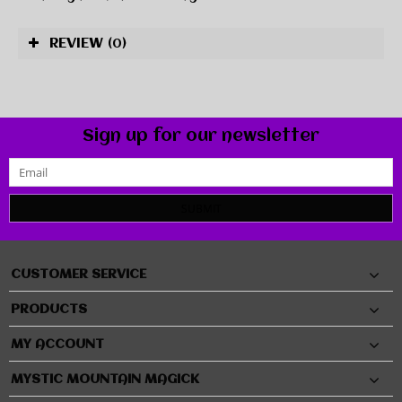
REVIEW
(0)
Sign up for our newsletter
SUBMIT
CUSTOMER SERVICE
PRODUCTS
MY ACCOUNT
MYSTIC MOUNTAIN MAGICK