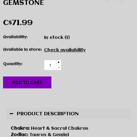
GEMSTONE
C$71.99
Availability:
In stock
(1)
Available in store:
Check availability
+
Quantity:
-
ADD TO CART
PRODUCT DESCRIPTION
Chakra:
Heart & Sacral Chakras
Zodiac:
Taurus & Gemini