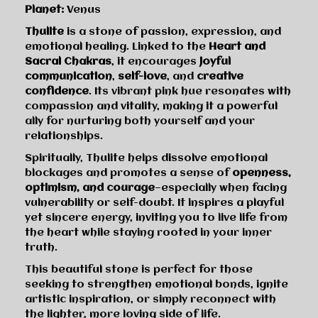
Planet:
Venus
Thulite
is a stone of passion, expression, and
emotional healing. Linked to the
Heart and
Sacral Chakras
, it encourages
joyful
communication
,
self-love
, and
creative
confidence
. Its vibrant pink hue resonates with
compassion and vitality, making it a powerful
ally for nurturing both yourself and your
relationships.
Spiritually, Thulite helps dissolve emotional
blockages and promotes a sense of
openness,
optimism, and courage
—especially when facing
vulnerability or self-doubt. It inspires a playful
yet sincere energy, inviting you to live life from
the heart while staying rooted in your inner
truth.
This beautiful stone is perfect for those
seeking to strengthen emotional bonds, ignite
artistic inspiration, or simply reconnect with
the lighter, more loving side of life.