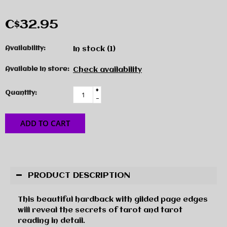
C$32.95
Availability:
In stock
(1)
Available in store:
Check availability
+
Quantity:
-
ADD TO CART
PRODUCT DESCRIPTION
This beautiful hardback with gilded page edges
will reveal the secrets of tarot and tarot
reading in detail.