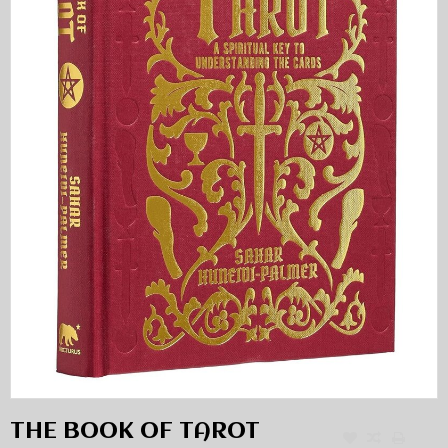
THE BOOK OF TAROT