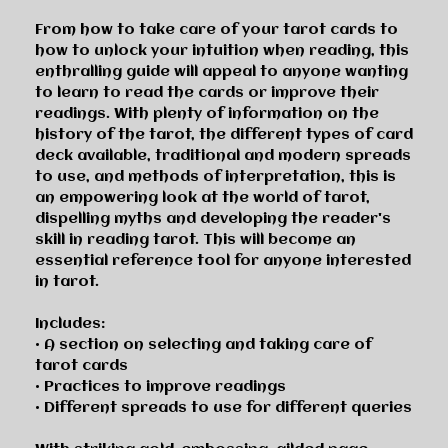
From how to take care of your tarot cards to
how to unlock your intuition when reading, this
enthralling guide will appeal to anyone wanting
to learn to read the cards or improve their
readings. With plenty of information on the
history of the tarot, the different types of card
deck available, traditional and modern spreads
to use, and methods of interpretation, this is
an empowering look at the world of tarot,
dispelling myths and developing the reader's
skill in reading tarot. This will become an
essential reference tool for anyone interested
in tarot.
Includes:
• A section on selecting and taking care of
tarot cards
• Practices to improve readings
• Different spreads to use for different queries