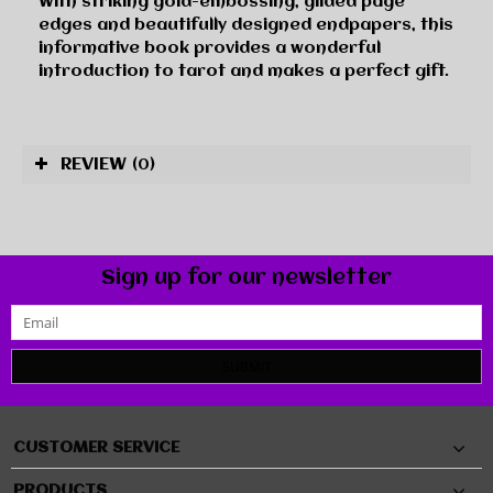
With striking gold-embossing, gilded page
edges and beautifully designed endpapers, this
informative book provides a wonderful
introduction to tarot and makes a perfect gift.
REVIEW
(0)
Sign up for our newsletter
SUBMIT
CUSTOMER SERVICE
PRODUCTS