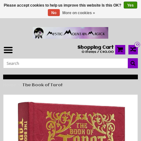
Please accept cookies to help us improve this website Is this OK?
Yes
No
More on cookies »
0
Shopping Cart
0 Items / C$0.00
Home
The Book of Tarot