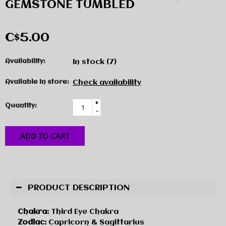
GEMSTONE TUMBLED
C$5.00
Availability:
In stock
(7)
Available in store:
Check availability
+
Quantity:
-
ADD TO CART
PRODUCT DESCRIPTION
Chakra:
Third Eye Chakra
Zodiac:
Capricorn & Sagittarius