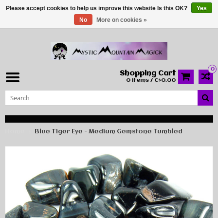
Please accept cookies to help us improve this website Is this OK?
Yes
No
More on cookies »
0
Shopping Cart
0 Items / C$0.00
Home
Blue Tiger Eye - Medium Gemstone Tumbled