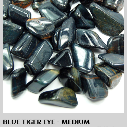
BLUE TIGER EYE - MEDIUM