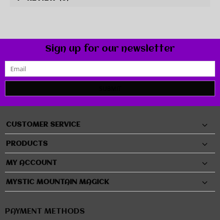
Sign up for our newsletter
SUBMIT
CUSTOMER SERVICE
PRODUCTS
MY ACCOUNT
MYSTIC MOUNTAIN MAGICK
PAYMENT METHODS