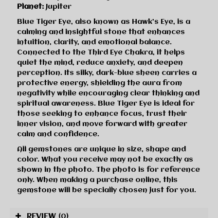
Planet:
Jupiter
Blue Tiger Eye, also known as Hawk’s Eye, is a
calming and insightful stone that enhances
intuition, clarity, and emotional balance.
Connected to the Third Eye Chakra, it helps
quiet the mind, reduce anxiety, and deepen
perception. Its silky, dark-blue sheen carries a
protective energy, shielding the aura from
negativity while encouraging clear thinking and
spiritual awareness. Blue Tiger Eye is ideal for
those seeking to enhance focus, trust their
inner vision, and move forward with greater
calm and confidence.
All gemstones are unique in size, shape and
color. What you receive may not be exactly as
shown in the photo. The photo is for reference
only. When making a purchase online, this
gemstone will be specially chosen just for you.
REVIEW
(0)