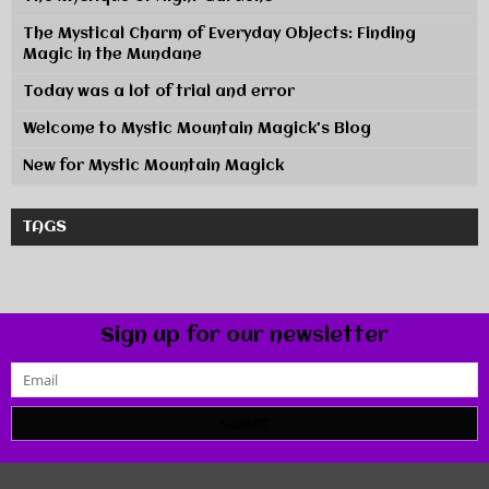
The Mystical Charm of Everyday Objects: Finding
Magic in the Mundane
Today was a lot of trial and error
Welcome to Mystic Mountain Magick's Blog
New for Mystic Mountain Magick
TAGS
Sign up for our newsletter
SUBMIT