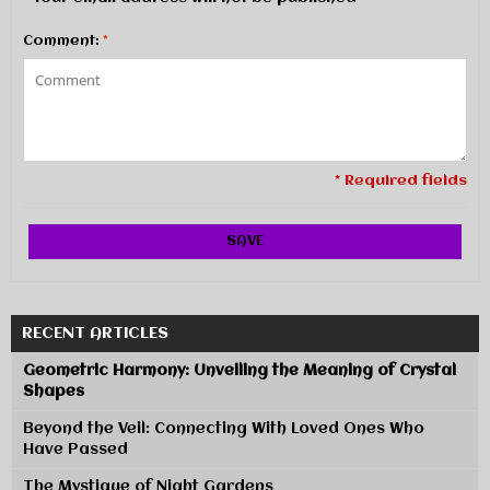
Comment:
*
* Required fields
SAVE
RECENT ARTICLES
Geometric Harmony: Unveiling the Meaning of Crystal
Shapes
Beyond the Veil: Connecting With Loved Ones Who
Have Passed
The Mystique of Night Gardens