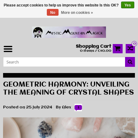
Please accept cookies to help us improve this website Is this OK?
Yes
No
More on cookies »
0
Shopping Cart
0 Items / C$0.00
GEOMETRIC HARMONY: UNVEILING
THE MEANING OF CRYSTAL SHAPES
Posted on
25 July 2024
By Alex
1