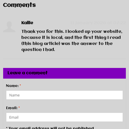
Comments
Kallie
11 January 2026 at 07:22
Thank you for this. I looked up your website,
because it is local, and the first thing I read
(this blog article) was the answer to the
question I had.
Leave a comment
Name:
*
Email:
*
* Your email address will not be published