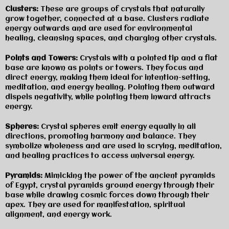
Clusters:
These are groups of crystals that naturally
grow together, connected at a base. Clusters radiate
energy outwards and are used for environmental
healing, cleansing spaces, and charging other crystals.
Points and Towers:
Crystals with a pointed tip and a flat
base are known as points or towers. They focus and
direct energy, making them ideal for intention-setting,
meditation, and energy healing. Pointing them outward
dispels negativity, while pointing them inward attracts
energy.
Spheres:
Crystal spheres emit energy equally in all
directions, promoting harmony and balance. They
symbolize wholeness and are used in scrying, meditation,
and healing practices to access universal energy.
Pyramids:
Mimicking the power of the ancient pyramids
of Egypt, crystal pyramids ground energy through their
base while drawing cosmic forces down through their
apex. They are used for manifestation, spiritual
alignment, and energy work.