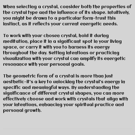
When selecting a crystal, consider both the properties of
the crystal type and the influence of its shape. Intuitively,
you might be drawn to a particular form—trust this
instinct, as it reflects your current energetic needs.
To work with your chosen crystal, hold it during
meditation, place it in a significant spot in your living
space, or carry it with you to harness its energy
throughout the day. Setting intentions or practicing
visualization with your crystal can amplify its energetic
resonance with your personal goals.
The geometric form of a crystal is more than just
aesthetic—it's a key to unlocking the crystal's energy in
specific and meaningful ways. By understanding the
significance of different crystal shapes, you can more
effectively choose and work with crystals that align with
your intentions, enhancing your spiritual practice and
personal growth.