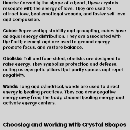
Hearts:
Carved in the shape of a heart, these crystals
resonate with the energy of love. They are used to
attract love, heal emotional wounds, and foster self-love
and compassion.
Cubes:
Representing stability and grounding, cubes have
an equal energy distribution. They are associated with
the Earth element and are used to ground energy,
promote focus, and restore balance.
Obelisks:
Tall and four-sided, obelisks are designed to
raise energy. They symbolize protection and defense,
acting as energetic pillars that purify spaces and repel
negativity.
Wands:
Long and cylindrical, wands are used to direct
energy in healing practices. They can draw negative
energy away from the body, channel healing energy, and
activate energy centers.
Choosing and Working with Crystal Shapes