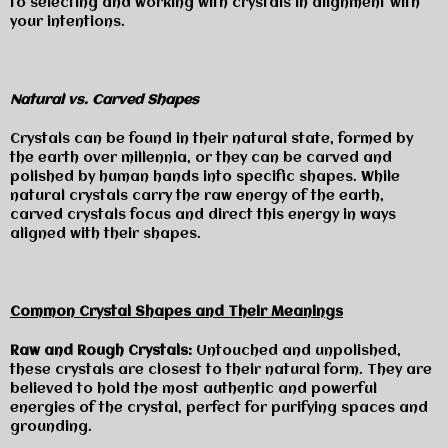
to selecting and working with crystals in alignment with
your intentions.
Natural vs. Carved Shapes
Crystals can be found in their natural state, formed by
the earth over millennia, or they can be carved and
polished by human hands into specific shapes. While
natural crystals carry the raw energy of the earth,
carved crystals focus and direct this energy in ways
aligned with their shapes.
Common Crystal Shapes and Their Meanings
Raw and Rough Crystals:
Untouched and unpolished,
these crystals are closest to their natural form. They are
believed to hold the most authentic and powerful
energies of the crystal, perfect for purifying spaces and
grounding.