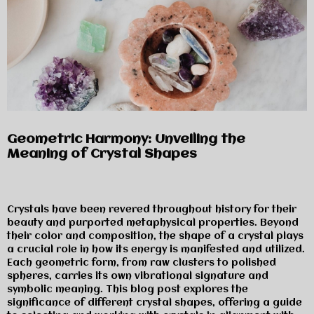
Geometric Harmony: Unveiling the
Meaning of Crystal Shapes
Crystals have been revered throughout history for their
beauty and purported metaphysical properties. Beyond
their color and composition, the shape of a crystal plays
a crucial role in how its energy is manifested and utilized.
Each geometric form, from raw clusters to polished
spheres, carries its own vibrational signature and
symbolic meaning. This blog post explores the
significance of different crystal shapes, offering a guide