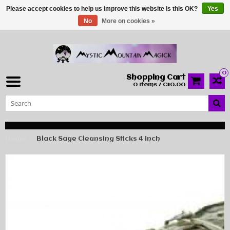
Please accept cookies to help us improve this website Is this OK?
Yes
No
More on cookies »
0
Shopping Cart
0 Items / C$0.00
Home
Black Sage Cleansing Sticks 4 Inch