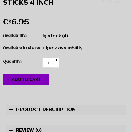
STICKS 4 INCH
C$6.95
Availability:
In stock
(4)
Available in store:
Check availability
+
Quantity:
-
ADD TO CART
PRODUCT DESCRIPTION
REVIEW
(0)