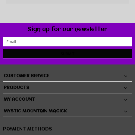
Sign up for our newsletter
SUBMIT
CUSTOMER SERVICE
PRODUCTS
MY ACCOUNT
MYSTIC MOUNTAIN MAGICK
PAYMENT METHODS