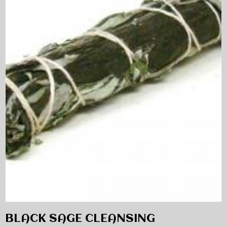
BLACK SAGE CLEANSING