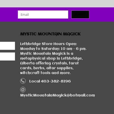
SUBMIT
MYSTIC MOUNTAIN MAGICK
Lethbridge Store Hours Open:
Monday to Saturday: 10 am - 6 pm.
Mystic Mountain Magick is a
metaphysical shop in Lethbridge,
Alberta offering crystals, tarot
cards, herbs, altar supplies,
witchcraft tools and more.
Local 403-382-8196
MysticMountainMagick@hotmail.com