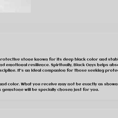
rotective stone known for its deep black color and stab
nd emotional resilience. Spiritually, Black Onyx helps ab
cipline. It’s an ideal companion for those seeking protec
 and color. What you receive may not be exactly as shown
 gemstone will be specially chosen just for you.