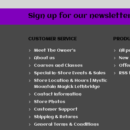
Sign up for our newslette
CUSTOMER SERVICE
PROD
Meet The Owner's
All 
About us
New 
Courses and Classes
Offe
Special In-Store Events & Sales
RSS 
Store Location & Hours | Mystic
Mountain Magick Lethbridge
Contact Information
Store Photos
Customer Support
Shipping & Returns
General Terms & Conditions