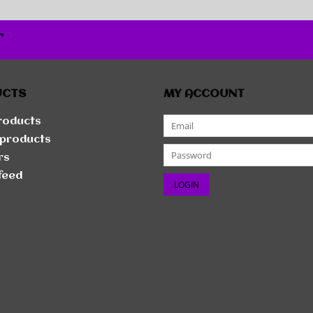
r
UCTS
MY ACCOUNT
products
products
rs
feed