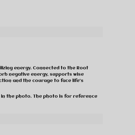
ilizing energy. Connected to the Root
sorb negative energy, supports wise
tion and the courage to face life’s
 in the photo. The photo is for reference