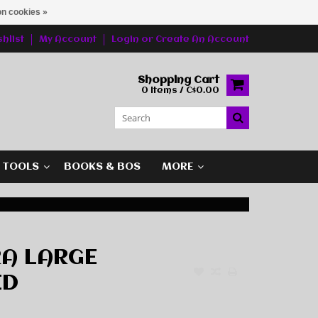
n cookies »
hlist
My Account
Login
or
Create An Account
Shopping Cart
0 Items / C$0.00
G TOOLS
BOOKS & BOS
MORE
RA LARGE
ED