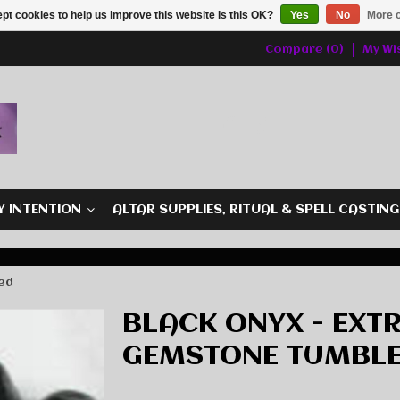
pt cookies to help us improve this website Is this OK?
Yes
No
More o
Compare (0)
My Wis
Y INTENTION
ALTAR SUPPLIES, RITUAL & SPELL CASTIN
led
BLACK ONYX - EXT
GEMSTONE TUMBL