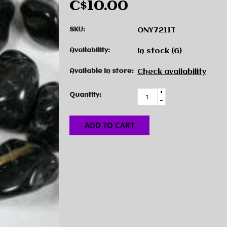
C$10.00
SKU:
ONY7211T
Availability:
In stock
(6)
Available in store:
Check availability
+
Quantity:
-
ADD TO CART