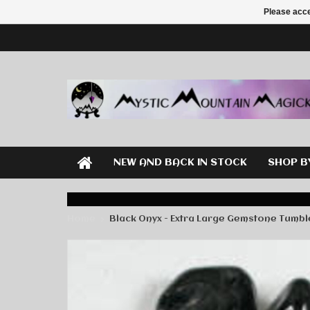
Please acce
NEW AND BACK IN STOCK
SHOP B
Home
Black Onyx - Extra Large Gemstone Tumb