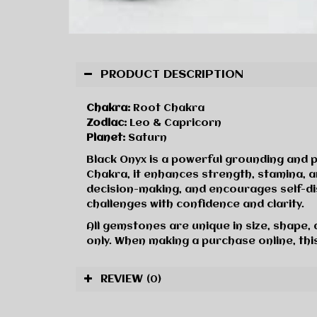
PRODUCT DESCRIPTION
Chakra:
Root Chakra
Zodiac:
Leo & Capricorn
Planet:
Saturn
Black Onyx is a powerful grounding and p
Chakra, it enhances strength, stamina, a
decision-making, and encourages self-dis
challenges with confidence and clarity.
All gemstones are unique in size, shape,
only. When making a purchase online, this
REVIEW
(0)