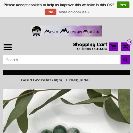
Please accept cookies to help us improve this website Is this OK?
Yes
No
More on cookies »
0
Shopping Cart
0 Items / C$0.00
Home
Bead Bracelet 8mm - Green Jade