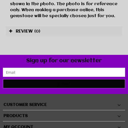
shown in the photo. The photo is for reference
only. When making a purchase online, this
gemstone will be specially chosen just for you.
REVIEW
(0)
Sign up for our newsletter
SUBMIT
CUSTOMER SERVICE
PRODUCTS
MY ACCOUNT