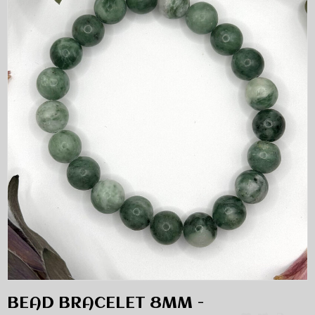
BEAD BRACELET 8MM -