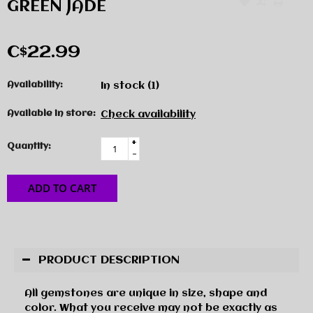
GREEN JADE
C$22.99
Availability:
In stock
(1)
Available in store:
Check availability
+
Quantity:
-
ADD TO CART
PRODUCT DESCRIPTION
All gemstones are unique in size, shape and
color. What you receive may not be exactly as