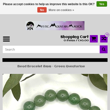
Please accept cookies to help us improve this website Is this OK?
Yes
No
More on cookies »
0
Shopping Cart
0 Items / C$0.00
Home
Bead Bracelet 8mm - Green Aventurine