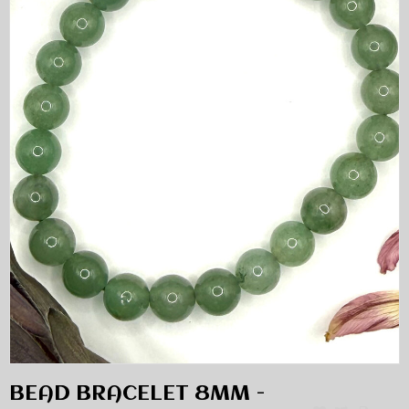
BEAD BRACELET 8MM -