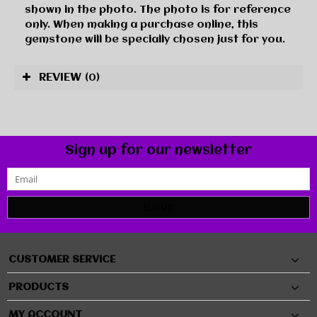
shown in the photo. The photo is for reference
only. When making a purchase online, this
gemstone will be specially chosen just for you.
REVIEW
(0)
Sign up for our newsletter
SUBMIT
CUSTOMER SERVICE
PRODUCTS
MY ACCOUNT