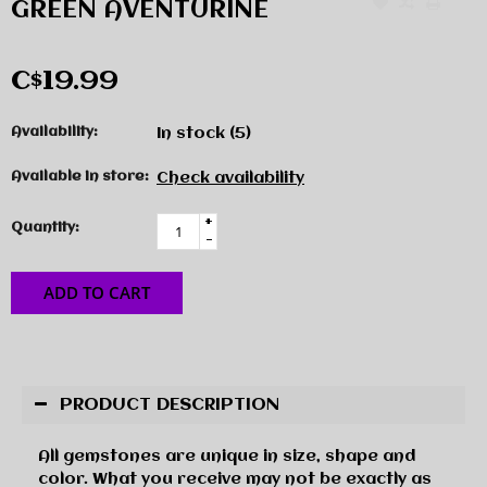
GREEN AVENTURINE
C$19.99
Availability:
In stock
(5)
Available in store:
Check availability
+
Quantity:
-
ADD TO CART
PRODUCT DESCRIPTION
All gemstones are unique in size, shape and
color. What you receive may not be exactly as