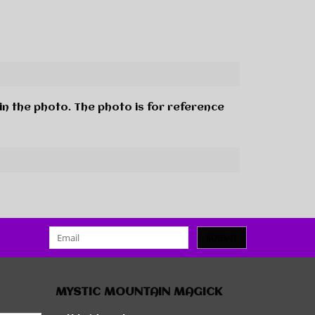
in the photo. The photo is for reference
SUBMIT
MYSTIC MOUNTAIN MAGICK