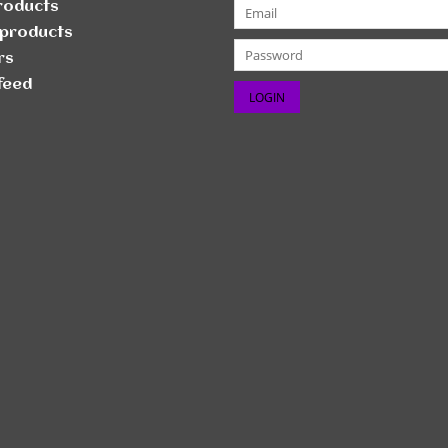
products
products
rs
feed