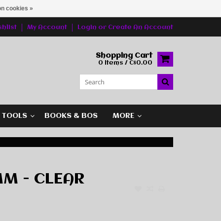
n cookies »
hlist
My Account
Login
or
Create An Account
Shopping Cart
0 Items / C$0.00
G TOOLS
BOOKS & BOS
MORE
M - CLEAR