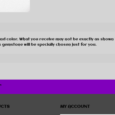
and color. What you receive may not be exactly as shown 
 gemstone will be specially chosen just for you.
r
UCTS
MY ACCOUNT