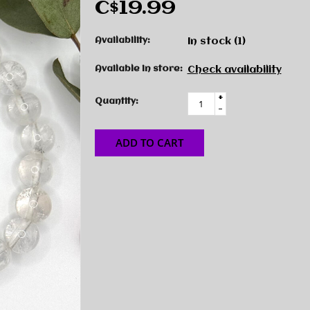
C$19.99
Availability:
In stock
(1)
Available in store:
Check availability
+
Quantity:
-
ADD TO CART