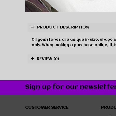
PRODUCT DESCRIPTION
All gemstones are unique in size, shape 
only. When making a purchase online, this
REVIEW
(0)
Sign up for our newslette
CUSTOMER SERVICE
PROD