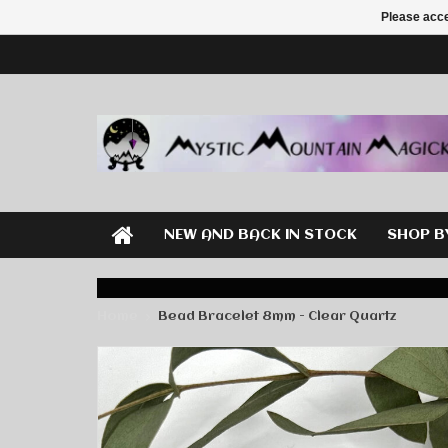
Please acce
NEW AND BACK IN STOCK
SHOP B
Home
Bead Bracelet 8mm - Clear Quartz