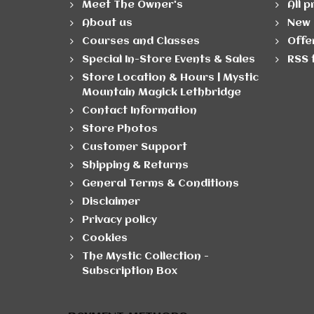
Meet The Owner's
All 
About us
New 
Courses and Classes
Offe
Special In-Store Events & Sales
RSS 
Store Location & Hours | Mystic
Mountain Magick Lethbridge
Contact Information
Store Photos
Customer Support
Shipping & Returns
General Terms & Conditions
Disclaimer
Privacy policy
Cookies
The Mystic Collection -
Subscription Box