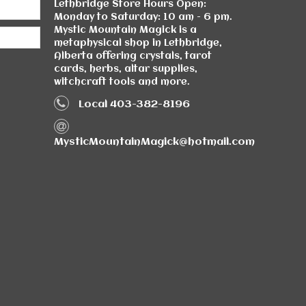
Lethbridge Store Hours Open:
Monday to Saturday: 10 am - 6 pm.
Mystic Mountain Magick is a
metaphysical shop in Lethbridge,
Alberta offering crystals, tarot
cards, herbs, altar supplies,
witchcraft tools and more.
Local 403-382-8196
MysticMountainMagick@hotmail.com