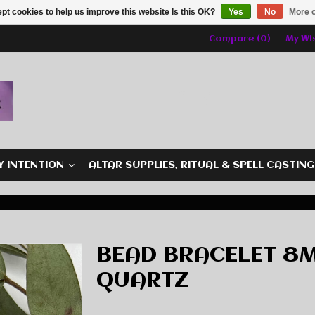
pt cookies to help us improve this website Is this OK?
Yes
No
More o
Compare (0)
My Wis
Y INTENTION
ALTAR SUPPLIES, RITUAL & SPELL CASTIN
BEAD BRACELET 8M
QUARTZ