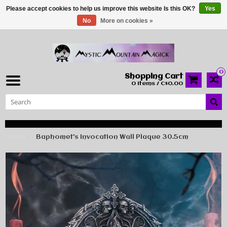
Please accept cookies to help us improve this website Is this OK?
Yes
No
More on cookies »
0
Shopping Cart
0 Items / C$0.00
Home
Baphomet's Invocation Wall Plaque 30.5cm