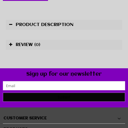
PRODUCT DESCRIPTION
REVIEW
(0)
Sign up for our newsletter
SUBMIT
CUSTOMER SERVICE