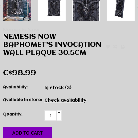
Nemesis Now
NEMESIS NOW
BAPHOMET'S INVOCATION
WALL PLAQUE 30.5CM
C$98.99
Availability:
In stock
(3)
Available in store:
Check availability
+
Quantity:
-
ADD TO CART