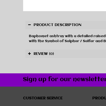
PRODUCT DESCRIPTION
Baphomet ashtray with a detailed raised 
with the Symbol of Sulphur / Sulfur and 
REVIEW
(0)
Sign up for our newslette
CUSTOMER SERVICE
PROD