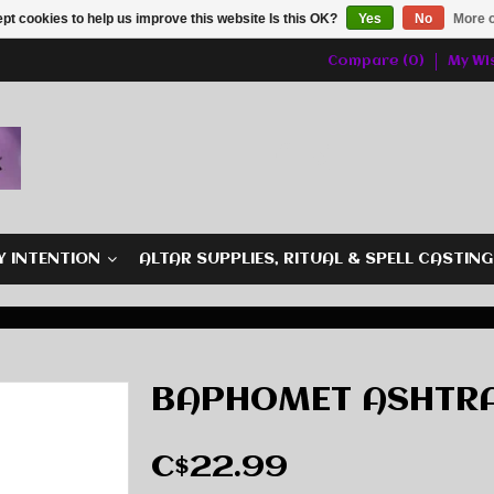
pt cookies to help us improve this website Is this OK?
Yes
No
More o
Compare (0)
My Wis
Y INTENTION
ALTAR SUPPLIES, RITUAL & SPELL CASTIN
BAPHOMET ASHTR
C$22.99