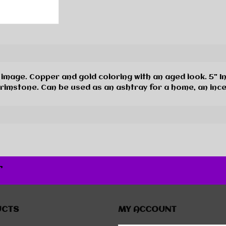
image. Copper and gold coloring with an aged look. 5" I
Brimstone. Can be used as an ashtray for a home, an inc
r
UCTS
MY ACCOUNT